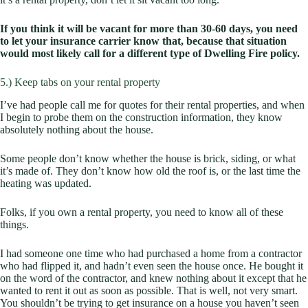
If you think it will be vacant for more than 30-60 days, you need
to let your insurance carrier know that, because that situation
would most likely call for a different type of Dwelling Fire policy.
5.) Keep tabs on your rental property
I’ve had people call me for quotes for their rental properties, and when
I begin to probe them on the construction information, they know
absolutely nothing about the house.
Some people don’t know whether the house is brick, siding, or what
it’s made of. They don’t know how old the roof is, or the last time the
heating was updated.
Folks, if you own a rental property, you need to know all of these
things.
I had someone one time who had purchased a home from a contractor
who had flipped it, and hadn’t even seen the house once. He bought it
on the word of the contractor, and knew nothing about it except that he
wanted to rent it out as soon as possible. That is well, not very smart.
You shouldn’t be trying to get insurance on a house you haven’t seen