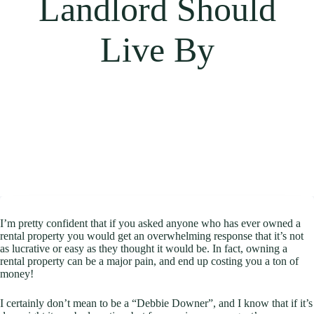
Landlord Should
Live By
I’m pretty confident that if you asked anyone who has ever owned a
rental property you would get an overwhelming response that it’s not
as lucrative or easy as they thought it would be. In fact, owning a
rental property can be a major pain, and end up costing you a ton of
money!
I certainly don’t mean to be a “Debbie Downer”, and I know that if it’s