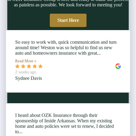
as painless as possible. We look forward to meeting you!
Start Here
So easy to work with, quick communication and turn
around time! Weston was so helpful to find us new
auto and homeowners insurance with great...
Read More »
2 weeks ago
Sydnee Davis
I heard about OZK Insurance through their
sponsorship of Inside Arkansas. When my existing
home and auto policies were set to renew, I decided
to...