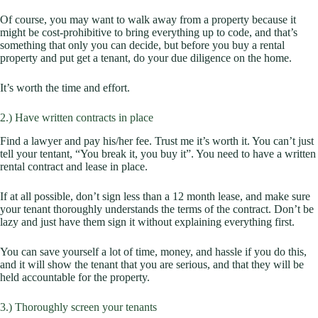
Of course, you may want to walk away from a property because it
might be cost-prohibitive to bring everything up to code, and that’s
something that only you can decide, but before you buy a rental
property and put get a tenant, do your due diligence on the home.
It’s worth the time and effort.
2.) Have written contracts in place
Find a lawyer and pay his/her fee. Trust me it’s worth it. You can’t just
tell your tentant, “You break it, you buy it”. You need to have a written
rental contract and lease in place.
If at all possible, don’t sign less than a 12 month lease, and make sure
your tenant thoroughly understands the terms of the contract. Don’t be
lazy and just have them sign it without explaining everything first.
You can save yourself a lot of time, money, and hassle if you do this,
and it will show the tenant that you are serious, and that they will be
held accountable for the property.
3.) Thoroughly screen your tenants