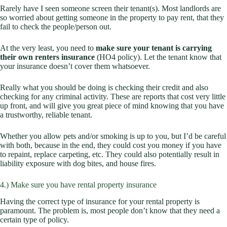
Rarely have I seen someone screen their tenant(s). Most landlords are
so worried about getting someone in the property to pay rent, that they
fail to check the people/person out.
At the very least, you need to
make sure your tenant is carrying
their own renters insurance
(HO4 policy). Let the tenant know that
your insurance doesn’t cover them whatsoever.
Really what you should be doing is checking their credit and also
checking for any criminal activity. These are reports that cost very little
up front, and will give you great piece of mind knowing that you have
a trustworthy, reliable tenant.
Whether you allow pets and/or smoking is up to you, but I’d be careful
with both, because in the end, they could cost you money if you have
to repaint, replace carpeting, etc. They could also potentially result in
liability exposure with dog bites, and house fires.
4.) Make sure you have rental property insurance
Having the correct type of insurance for your rental property is
paramount. The problem is, most people don’t know that they need a
certain type of policy.