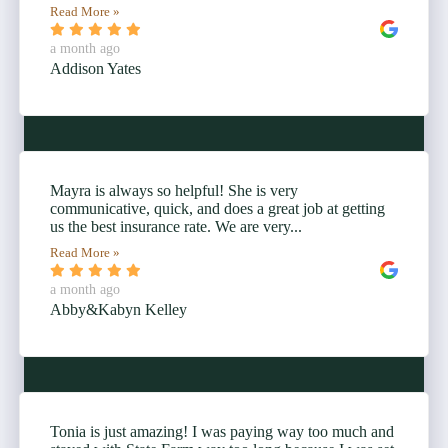
Read More »
a month ago
Addison Yates
Mayra is always so helpful! She is very
communicative, quick, and does a great job at getting
us the best insurance rate. We are very...
Read More »
a month ago
Abby&Kabyn Kelley
Tonia is just amazing! I was paying way too much and