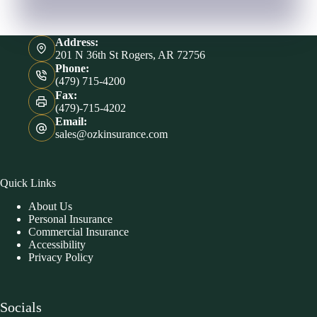
Address:
201 N 36th St Rogers, AR 72756
Phone:
(479) 715-4200
Fax:
(479)-715-4202
Email:
sales@ozkinsurance.com
Quick Links
About Us
Personal Insurance
Commercial Insurance
Accessibility
Privacy Policy
Socials