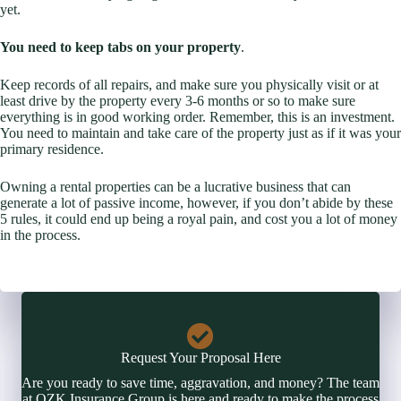
yet.
You need to keep tabs on your property
.
Keep records of all repairs, and make sure you physically visit or at
least drive by the property every 3-6 months or so to make sure
everything is in good working order. Remember, this is an investment.
You need to maintain and take care of the property just as if it was your
primary residence.
Owning a rental properties can be a lucrative business that can
generate a lot of passive income, however, if you don’t abide by these
5 rules, it could end up being a royal pain, and cost you a lot of money
in the process.
Request Your Proposal Here
Are you ready to save time, aggravation, and money? The team
at OZK Insurance Group is here and ready to make the process