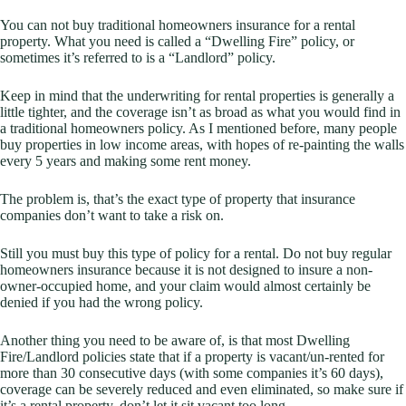
You can not buy traditional homeowners insurance for a rental
property. What you need is called a “Dwelling Fire” policy, or
sometimes it’s referred to is a “Landlord” policy.
Keep in mind that the underwriting for rental properties is generally a
little tighter, and the coverage isn’t as broad as what you would find in
a traditional homeowners policy. As I mentioned before, many people
buy properties in low income areas, with hopes of re-painting the walls
every 5 years and making some rent money.
The problem is, that’s the exact type of property that insurance
companies don’t want to take a risk on.
Still you must buy this type of policy for a rental. Do not buy regular
homeowners insurance because it is not designed to insure a non-
owner-occupied home, and your claim would almost certainly be
denied if you had the wrong policy.
Another thing you need to be aware of, is that most Dwelling
Fire/Landlord policies state that if a property is vacant/un-rented for
more than 30 consecutive days (with some companies it’s 60 days),
coverage can be severely reduced and even eliminated, so make sure if
it’s a rental property, don’t let it sit vacant too long.