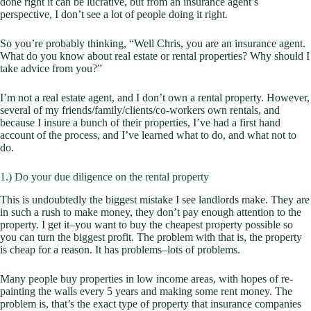
done right it can be lucrative, but from an insurance agent’s
perspective, I don’t see a lot of people doing it right.
So you’re probably thinking, “Well Chris, you are an insurance agent.
What do you know about real estate or rental properties? Why should I
take advice from you?”
I’m not a real estate agent, and I don’t own a rental property. However,
several of my friends/family/clients/co-workers own rentals, and
because I insure a bunch of their properties, I’ve had a first hand
account of the process, and I’ve learned what to do, and what not to
do.
1.) Do your due diligence on the rental property
This is undoubtedly the biggest mistake I see landlords make. They are
in such a rush to make money, they don’t pay enough attention to the
property. I get it–you want to buy the
cheapest
property possible so
you can turn the biggest profit. The problem with that is, the property
is cheap for a reason. It has problems–lots of problems.
Many people buy properties in low income areas, with hopes of re-
painting the walls every 5 years and making some rent money. The
problem is, that’s the exact type of property that insurance companies