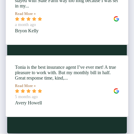
stayed with State Farm way too long because I was set
in my...
Read More »
a month ago
Bryon Kelly
Tonia is the best insurance agent I’ve ever met! A true
pleasure to work with. But my monthly bill in half.
Great response time, kind,...
Read More »
5 months ago
Avery Howell