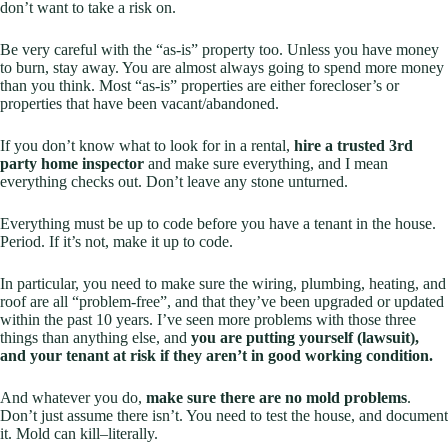
don’t want to take a risk on.
Be very careful with the “as-is” property too. Unless you have money
to burn, stay away. You are almost always going to spend more money
than you think. Most “as-is” properties are either forecloser’s or
properties that have been vacant/abandoned.
If you don’t know what to look for in a rental,
hire a trusted 3rd
party home inspector
and make sure
everything
, and I mean
everything
checks out. Don’t leave any stone unturned.
Everything must be up to code before you have a tenant in the house.
Period. If it’s not, make it up to code.
In particular, you need to make sure the wiring, plumbing, heating, and
roof are all “problem-free”, and that they’ve been upgraded or updated
within the past 10 years. I’ve seen more problems with those three
things than anything else, and
you are putting yourself (lawsuit),
and your tenant at risk if they aren’t in good working condition.
And whatever you do,
make sure there are no mold problems
.
Don’t just assume there isn’t. You need to test the house, and document
it. Mold can kill–literally.