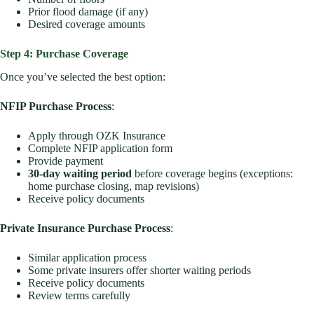
Prior flood damage (if any)
Desired coverage amounts
Step 4: Purchase Coverage
Once you’ve selected the best option:
NFIP Purchase Process
:
Apply through OZK Insurance
Complete NFIP application form
Provide payment
30-day waiting period
before coverage begins (exceptions:
home purchase closing, map revisions)
Receive policy documents
Private Insurance Purchase Process
:
Similar application process
Some private insurers offer shorter waiting periods
Receive policy documents
Review terms carefully