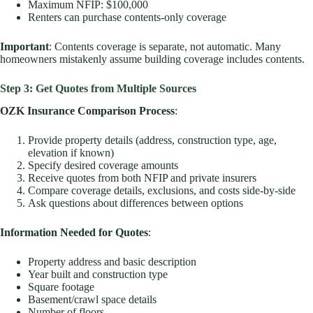
Maximum NFIP: $100,000
Renters can purchase contents-only coverage
Important
: Contents coverage is separate, not automatic. Many
homeowners mistakenly assume building coverage includes contents.
Step 3: Get Quotes from Multiple Sources
OZK Insurance Comparison Process
:
Provide property details (address, construction type, age,
elevation if known)
Specify desired coverage amounts
Receive quotes from both NFIP and private insurers
Compare coverage details, exclusions, and costs side-by-side
Ask questions about differences between options
Information Needed for Quotes
:
Property address and basic description
Year built and construction type
Square footage
Basement/crawl space details
Number of floors