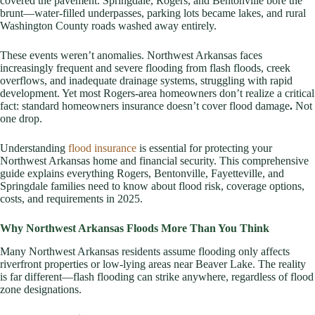
covered the pavement. Springdale, Rogers, and Bentonville bore the
brunt—water-filled underpasses, parking lots became lakes, and rural
Washington County roads washed away entirely.
These events weren’t anomalies. Northwest Arkansas faces
increasingly frequent and severe flooding from flash floods, creek
overflows, and inadequate drainage systems, struggling with rapid
development. Yet most Rogers-area homeowners don’t realize a critical
fact: standard homeowners insurance doesn’t cover flood damage
.
Not
one drop.
Understanding
flood insurance
is essential for protecting your
Northwest Arkansas home and financial security. This comprehensive
guide explains everything Rogers, Bentonville, Fayetteville, and
Springdale families need to know about flood risk, coverage options,
costs, and requirements in 2025.
Why Northwest Arkansas Floods More Than You Think
Many Northwest Arkansas residents assume flooding only affects
riverfront properties or low-lying areas near Beaver Lake. The reality
is far different—flash flooding can strike anywhere, regardless of flood
zone designations.