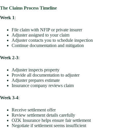
The Claims Process Timeline
Week 1
:
File claim with NFIP or private insurer
Adjuster assigned to your claim
Adjuster contacts you to schedule inspection
Continue documentation and mitigation
Week 2-3
:
Adjuster inspects property
Provide all documentation to adjuster
Adjuster prepares estimate
Insurance company reviews claim
Week 3-4
:
Receive settlement offer
Review settlement details carefully
OZK Insurance helps ensure fair settlement
Negotiate if settlement seems insufficient