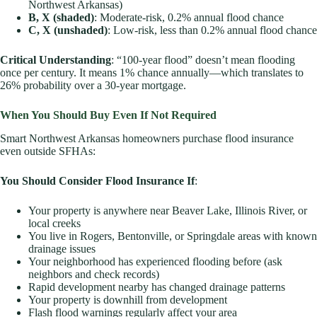
Northwest Arkansas)
B, X (shaded)
: Moderate-risk, 0.2% annual flood chance
C, X (unshaded)
: Low-risk, less than 0.2% annual flood chance
Critical Understanding
: “100-year flood” doesn’t mean flooding
once per century. It means 1% chance annually—which translates to
26% probability over a 30-year mortgage.
When You Should Buy Even If Not Required
Smart Northwest Arkansas homeowners purchase flood insurance
even outside SFHAs:
You Should Consider Flood Insurance If
:
Your property is anywhere near Beaver Lake, Illinois River, or
local creeks
You live in Rogers, Bentonville, or Springdale areas with known
drainage issues
Your neighborhood has experienced flooding before (ask
neighbors and check records)
Rapid development nearby has changed drainage patterns
Your property is downhill from development
Flash flood warnings regularly affect your area