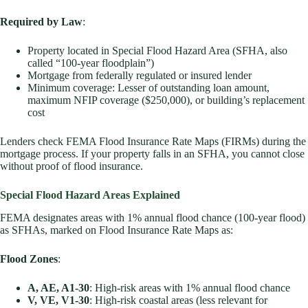
Required by Law
:
Property located in Special Flood Hazard Area (SFHA, also
called “100-year floodplain”)
Mortgage from federally regulated or insured lender
Minimum coverage: Lesser of outstanding loan amount,
maximum NFIP coverage ($250,000), or building’s replacement
cost
Lenders check FEMA Flood Insurance Rate Maps (FIRMs) during the
mortgage process. If your property falls in an SFHA, you cannot close
without proof of flood insurance.
Special Flood Hazard Areas Explained
FEMA designates areas with 1% annual flood chance (100-year flood)
as SFHAs, marked on Flood Insurance Rate Maps as:
Flood Zones
:
A, AE, A1-30
: High-risk areas with 1% annual flood chance
V, VE, V1-30
: High-risk coastal areas (less relevant for