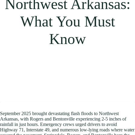
Northwest Arkansas:
What You Must
Know
September 2025 brought devastating flash floods to Northwest
Arkansas, with Rogers and Bentonville experiencing 2-5 inches of
rainfall in just hours. Emergency crews urged drivers to avoid
Highway 71, Interstate 49, and numerous low-lying roads where water