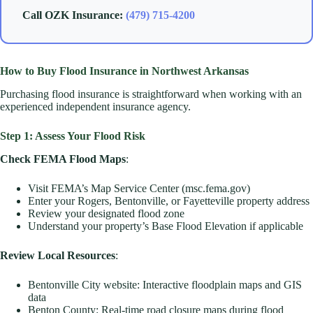
Call OZK Insurance:
(479) 715-4200
How to Buy Flood Insurance in Northwest Arkansas
Purchasing flood insurance is straightforward when working with an
experienced independent insurance agency.
Step 1: Assess Your Flood Risk
Check FEMA Flood Maps
:
Visit FEMA’s Map Service Center (msc.fema.gov)
Enter your Rogers, Bentonville, or Fayetteville property address
Review your designated flood zone
Understand your property’s Base Flood Elevation if applicable
Review Local Resources
:
Bentonville City website: Interactive floodplain maps and GIS
data
Benton County: Real-time road closure maps during flood