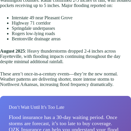
Washington counties. Radar confirmed 2-5 inches of rain, with isolated
pockets receiving up to 5 inches. Major flooding reported on:
Interstate 49 near Pleasant Grove
Highway 71 corridor
Springdale underpasses
Rogers low-lying roads
Bentonville drainage areas
August 2025
: Heavy thunderstorms dropped 2-4 inches across
Fayetteville, with flooding impacts continuing throughout the day
despite minimal additional rainfall.
These aren’t once-in-a-century events—they’re the new normal.
Weather patterns are delivering shorter, more intense storms to
Northwest Arkansas, increasing flood frequency dramatically.
Don’t Wait Until It’s Too Late
Flood insurance has a 30-day waiting period. Once
storms are forecast, it’s too late to buy coverage.
OZK Insurance can help you understand your flood