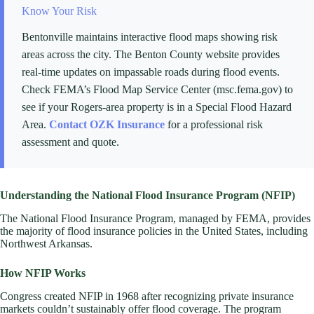
Know Your Risk
Bentonville maintains interactive flood maps showing risk
areas across the city. The Benton County website provides
real-time updates on impassable roads during flood events.
Check FEMA’s Flood Map Service Center (msc.fema.gov) to
see if your Rogers-area property is in a Special Flood Hazard
Area.
Contact OZK Insurance
for a professional risk
assessment and quote.
Understanding the National Flood Insurance Program (NFIP)
The National Flood Insurance Program, managed by FEMA, provides
the majority of flood insurance policies in the United States, including
Northwest Arkansas.
How NFIP Works
Congress created NFIP in 1968 after recognizing private insurance
markets couldn’t sustainably offer flood coverage. The program