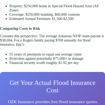
Property: $250,000 home in Special Flood Hazard Area (AE
Zone)
Coverage: $250,000 building, $60,000 contents
Estimated Annual Premium: $1,500-$2,500
Comparing Costs to Risk
Consider this perspective: The average Arkansas NFIP claim payout is
$38,694. For a Rogers family paying $700 annually for flood
insurance, that’s:
55 years of premiums to equal one average claim
Protection against potentially $75,000+ in damage
Financial security worth roughly $1.92 per day
Get Your Actual Flood Insurance
Cost
OZK Insurance provides free flood insurance quotes