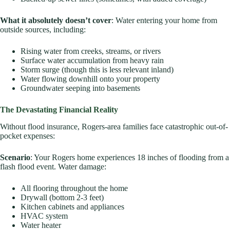
What it absolutely doesn’t cover
: Water entering your home from
outside sources, including:
Rising water from creeks, streams, or rivers
Surface water accumulation from heavy rain
Storm surge (though this is less relevant inland)
Water flowing downhill onto your property
Groundwater seeping into basements
The Devastating Financial Reality
Without flood insurance, Rogers-area families face catastrophic out-of-
pocket expenses:
Scenario
: Your Rogers home experiences 18 inches of flooding from a
flash flood event. Water damage:
All flooring throughout the home
Drywall (bottom 2-3 feet)
Kitchen cabinets and appliances
HVAC system
Water heater