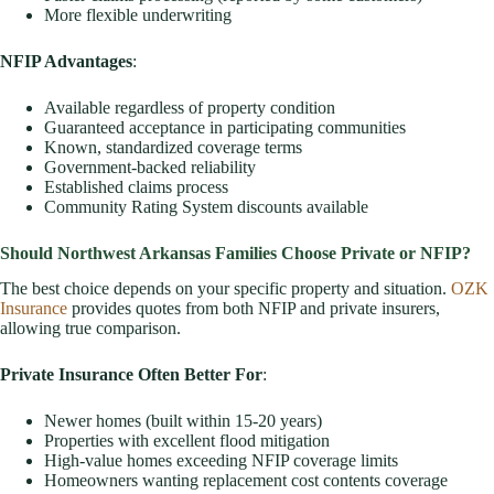
More flexible underwriting
NFIP Advantages
:
Available regardless of property condition
Guaranteed acceptance in participating communities
Known, standardized coverage terms
Government-backed reliability
Established claims process
Community Rating System discounts available
Should Northwest Arkansas Families Choose Private or NFIP?
The best choice depends on your specific property and situation.
OZK
Insurance
provides quotes from both NFIP and private insurers,
allowing true comparison.
Private Insurance Often Better For
:
Newer homes (built within 15-20 years)
Properties with excellent flood mitigation
High-value homes exceeding NFIP coverage limits
Homeowners wanting replacement cost contents coverage