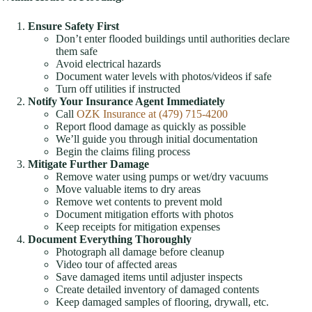
Ensure Safety First
Don’t enter flooded buildings until authorities declare
them safe
Avoid electrical hazards
Document water levels with photos/videos if safe
Turn off utilities if instructed
Notify Your Insurance Agent Immediately
Call
OZK Insurance at (479) 715-4200
Report flood damage as quickly as possible
We’ll guide you through initial documentation
Begin the claims filing process
Mitigate Further Damage
Remove water using pumps or wet/dry vacuums
Move valuable items to dry areas
Remove wet contents to prevent mold
Document mitigation efforts with photos
Keep receipts for mitigation expenses
Document Everything Thoroughly
Photograph all damage before cleanup
Video tour of affected areas
Save damaged items until adjuster inspects
Create detailed inventory of damaged contents
Keep damaged samples of flooring, drywall, etc.