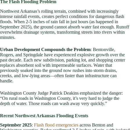
The Flash Flooding Problem
Northwest Arkansas’s rolling terrain, combined with increasingly
intense rainfall events, creates perfect conditions for dangerous flash
floods. When 2-5 inches of rain fall in just hours (as happened in
September 2025), the ground cannot absorb water fast enough. Runoff
overwhelms drainage systems, transforming streets into rivers within
minutes.
Urban Development Compounds the Problem
: Bentonville,
Rogers, and Springdale have experienced explosive growth over the
past decade. Each new subdivision, parking lot, and shopping center
replaces absorbent soil with impermeable surfaces. Water that
previously soaked into the ground now rushes into storm drains,
creeks, and low-lying areas—often faster than infrastructure can
handle.
Washington County Judge Patrick Deakins emphasized the danger:
“On rural roads in Washington County, it’s very hard to judge the
depth of water. Those roads can wash away very quickly.”
Recent Northwest Arkansas Flooding Events
September 2025
:
Flash flood emergencies
across Benton and