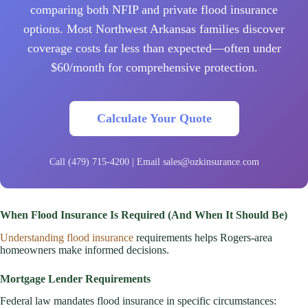
comparing both NFIP and private flood insurance
options. Most Northwest Arkansas families discover
coverage costs far less than expected—often under
$60/month for comprehensive protection.
Calculate Your Quote
Call (479) 715-4200 | Email sales@ozkinsurance.com
When Flood Insurance Is Required (And When It Should Be)
Understanding flood insurance
requirements helps Rogers-area
homeowners make informed decisions.
Mortgage Lender Requirements
Federal law mandates flood insurance in specific circumstances: