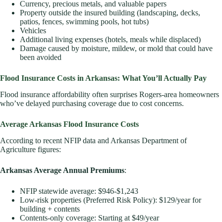
Currency, precious metals, and valuable papers
Property outside the insured building (landscaping, decks,
patios, fences, swimming pools, hot tubs)
Vehicles
Additional living expenses (hotels, meals while displaced)
Damage caused by moisture, mildew, or mold that could have
been avoided
Flood Insurance Costs in Arkansas: What You’ll Actually Pay
Flood insurance affordability often surprises Rogers-area homeowners
who’ve delayed purchasing coverage due to cost concerns.
Average Arkansas Flood Insurance Costs
According to recent NFIP data and Arkansas Department of
Agriculture figures:
Arkansas Average Annual Premiums
:
NFIP statewide average: $946-$1,243
Low-risk properties (Preferred Risk Policy): $129/year for
building + contents
Contents-only coverage: Starting at $49/year