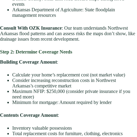
events
Arkansas Department of Agriculture: State floodplain
management resources
Consult With OZK Insurance
: Our team understands Northwest
Arkansas flood patterns and can assess risks the maps don’t show, like
drainage issues from recent development.
Step 2: Determine Coverage Needs
Building Coverage Amount
:
Calculate your home’s replacement cost (not market value)
Consider increasing reconstruction costs in Northwest
Arkansas’s competitive market
Maximum NFIP: $250,000 (consider private insurance if you
need more)
Minimum for mortgage: Amount required by lender
Contents Coverage Amount
:
Inventory valuable possessions
Total replacement costs for furniture, clothing, electronics