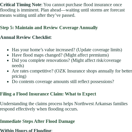
Critical Timing Note
: You cannot purchase flood insurance once
flooding is imminent. Plan ahead—waiting until storms are forecast
means waiting until after they’ve passed.
Step 5: Maintain and Review Coverage Annually
Annual Review Checklist
:
Has your home’s value increased? (Update coverage limits)
Have flood maps changed? (Might affect premiums)
Did you complete renovations? (Might affect risk/coverage
needs)
Are rates competitive? (OZK Insurance shops annually for better
pricing)
Do contents coverage amounts still reflect possessions?
Filing a Flood Insurance Claim: What to Expect
Understanding the claims process helps Northwest Arkansas families
respond effectively when flooding occurs.
Immediate Steps After Flood Damage
Within Hours of Flooding
: