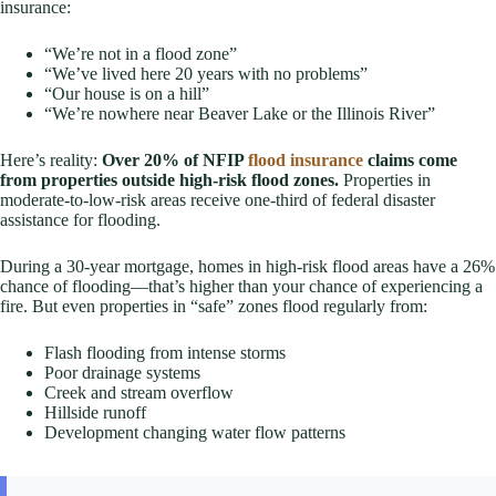
insurance:
“We’re not in a flood zone”
“We’ve lived here 20 years with no problems”
“Our house is on a hill”
“We’re nowhere near Beaver Lake or the Illinois River”
Here’s reality:
Over 20% of NFIP
flood insurance
claims come
from properties outside high-risk flood zones.
Properties in
moderate-to-low-risk areas receive one-third of federal disaster
assistance for flooding.
During a 30-year mortgage, homes in high-risk flood areas have a 26%
chance of flooding—that’s higher than your chance of experiencing a
fire. But even properties in “safe” zones flood regularly from:
Flash flooding from intense storms
Poor drainage systems
Creek and stream overflow
Hillside runoff
Development changing water flow patterns