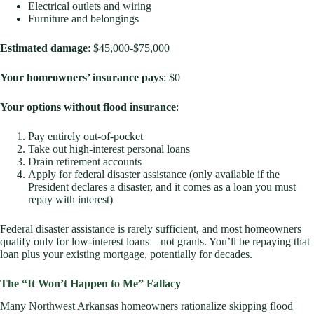
Electrical outlets and wiring
Furniture and belongings
Estimated damage
: $45,000-$75,000
Your homeowners’ insurance pays
: $0
Your options without flood insurance
:
Pay entirely out-of-pocket
Take out high-interest personal loans
Drain retirement accounts
Apply for federal disaster assistance (only available if the
President declares a disaster, and it comes as a loan you must
repay with interest)
Federal disaster assistance is rarely sufficient, and most homeowners
qualify only for low-interest loans—not grants. You’ll be repaying that
loan plus your existing mortgage, potentially for decades.
The “It Won’t Happen to Me” Fallacy
Many Northwest Arkansas homeowners rationalize skipping flood