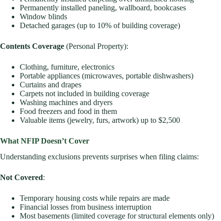
Permanently installed paneling, wallboard, bookcases
Window blinds
Detached garages (up to 10% of building coverage)
Contents Coverage
(Personal Property):
Clothing, furniture, electronics
Portable appliances (microwaves, portable dishwashers)
Curtains and drapes
Carpets not included in building coverage
Washing machines and dryers
Food freezers and food in them
Valuable items (jewelry, furs, artwork) up to $2,500
What NFIP Doesn’t Cover
Understanding exclusions prevents surprises when filing claims:
Not Covered
:
Temporary housing costs while repairs are made
Financial losses from business interruption
Most basements (limited coverage for structural elements only)