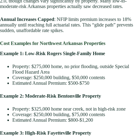
2.0, though changes vary significantly by property. Many low-to-
moderate-risk Arkansas properties actually saw decreased rates.
Annual Increases Capped
: NFIP limits premium increases to 18%
annually until reaching full actuarial rates. This “glide path” prevents
sudden, unaffordable rate spikes.
Cost Examples for Northwest Arkansas Properties
Example 1: Low-Risk Rogers Single-Family Home
Property: $275,000 home, no prior flooding, outside Special
Flood Hazard Area
Coverage: $250,000 building, $50,000 contents
Estimated Annual Premium: $500-$750
Example 2: Moderate-Risk Bentonville Property
Property: $325,000 home near creek, not in high-risk zone
Coverage: $250,000 building, $75,000 contents
Estimated Annual Premium: $800-$1,200
Example 3: High-Risk Fayetteville Property