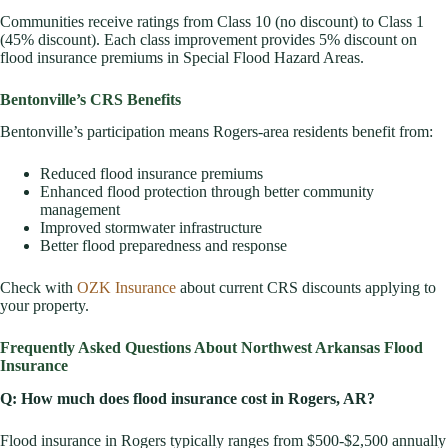
Communities receive ratings from Class 10 (no discount) to Class 1
(45% discount). Each class improvement provides 5% discount on
flood insurance premiums in Special Flood Hazard Areas.
Bentonville’s CRS Benefits
Bentonville’s participation means Rogers-area residents benefit from:
Reduced flood insurance premiums
Enhanced flood protection through better community
management
Improved stormwater infrastructure
Better flood preparedness and response
Check with
OZK Insurance
about current CRS discounts applying to
your property.
Frequently Asked Questions About Northwest Arkansas Flood
Insurance
Q: How much does flood insurance cost in Rogers, AR?
Flood insurance in Rogers typically ranges from $500-$2,500 annually