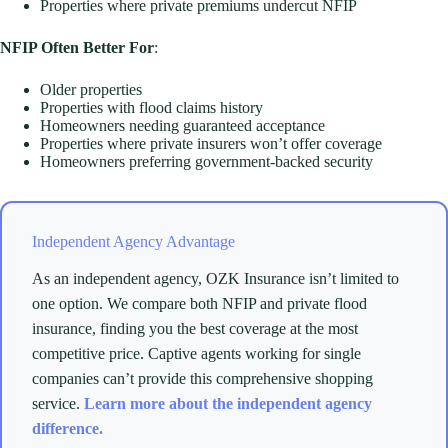
Properties where private premiums undercut NFIP
NFIP Often Better For
:
Older properties
Properties with flood claims history
Homeowners needing guaranteed acceptance
Properties where private insurers won’t offer coverage
Homeowners preferring government-backed security
Independent Agency Advantage
As an independent agency, OZK Insurance isn’t limited to
one option. We compare both NFIP and private flood
insurance, finding you the best coverage at the most
competitive price. Captive agents working for single
companies can’t provide this comprehensive shopping
service.
Learn more about the independent agency
difference.