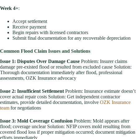
Week 4+
:
Accept settlement
Receive payment
Begin repairs with licensed contractors
Submit final documentation for any recoverable depreciation
Common Flood Claim Issues and Solutions
Issue 1: Disputes Over Damage Cause
Problem: Insurer claims
damage pre-existed flood or resulted from excluded cause Solution:
Thorough documentation immediately after flood, professional
assessments, OZK Insurance advocacy
Issue 2: Insufficient Settlement
Problem: Insurance estimate doesn’t
cover actual repair costs Solution: Get independent contractor
estimates, provide detailed documentation, involve
OZK Insurance
team
for negotiations
Issue 3: Mold Coverage Confusion
Problem: Mold appears after
flood; coverage unclear Solution: NFIP covers mold resulting from
covered flood loss if proper mitigation occurred; document mitigation
efforts immediately