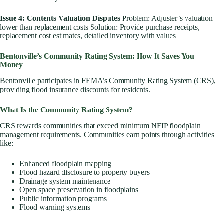
Issue 4: Contents Valuation Disputes
Problem: Adjuster’s valuation
lower than replacement costs Solution: Provide purchase receipts,
replacement cost estimates, detailed inventory with values
Bentonville’s Community Rating System: How It Saves You
Money
Bentonville participates in FEMA’s Community Rating System (CRS),
providing flood insurance discounts for residents.
What Is the Community Rating System?
CRS rewards communities that exceed minimum NFIP floodplain
management requirements. Communities earn points through activities
like:
Enhanced floodplain mapping
Flood hazard disclosure to property buyers
Drainage system maintenance
Open space preservation in floodplains
Public information programs
Flood warning systems