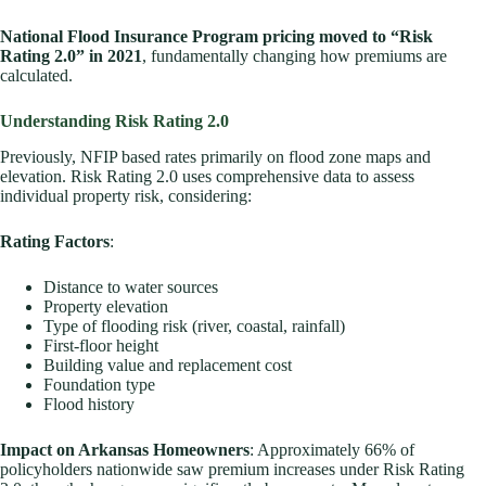
National Flood Insurance Program pricing moved to “Risk
Rating 2.0” in 2021
, fundamentally changing how premiums are
calculated.
Understanding Risk Rating 2.0
Previously, NFIP based rates primarily on flood zone maps and
elevation. Risk Rating 2.0 uses comprehensive data to assess
individual property risk, considering:
Rating Factors
:
Distance to water sources
Property elevation
Type of flooding risk (river, coastal, rainfall)
First-floor height
Building value and replacement cost
Foundation type
Flood history
Impact on Arkansas Homeowners
: Approximately 66% of
policyholders nationwide saw premium increases under Risk Rating