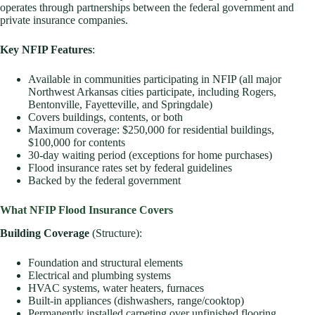
operates through partnerships between the federal government and
private insurance companies.
Key NFIP Features
:
Available in communities participating in NFIP (all major
Northwest Arkansas cities participate, including Rogers,
Bentonville, Fayetteville, and Springdale)
Covers buildings, contents, or both
Maximum coverage: $250,000 for residential buildings,
$100,000 for contents
30-day waiting period (exceptions for home purchases)
Flood insurance rates set by federal guidelines
Backed by the federal government
What NFIP Flood Insurance Covers
Building Coverage
(Structure):
Foundation and structural elements
Electrical and plumbing systems
HVAC systems, water heaters, furnaces
Built-in appliances (dishwashers, range/cooktop)
Permanently installed carpeting over unfinished flooring