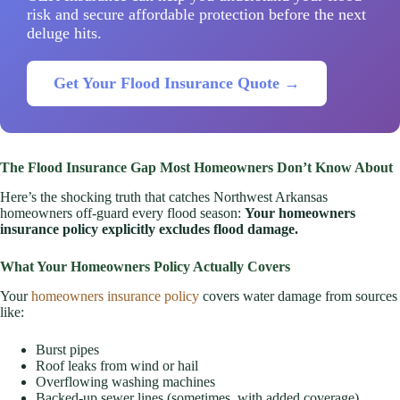
risk and secure affordable protection before the next
deluge hits.
Get Your Flood Insurance Quote →
The Flood Insurance Gap Most Homeowners Don’t Know About
Here’s the shocking truth that catches Northwest Arkansas
homeowners off-guard every flood season:
Your homeowners
insurance policy explicitly excludes flood damage.
What Your Homeowners Policy Actually Covers
Your
homeowners insurance policy
covers water damage from sources
like:
Burst pipes
Roof leaks from wind or hail
Overflowing washing machines
Backed-up sewer lines (sometimes, with added coverage)