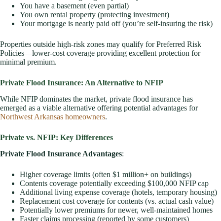
You have a basement (even partial)
You own rental property (protecting investment)
Your mortgage is nearly paid off (you’re self-insuring the risk)
Properties outside high-risk zones may qualify for Preferred Risk
Policies—lower-cost coverage providing excellent protection for
minimal premium.
Private Flood Insurance: An Alternative to NFIP
While NFIP dominates the market, private flood insurance has
emerged as a viable alternative offering potential advantages for
Northwest Arkansas homeowners
.
Private vs. NFIP: Key Differences
Private Flood Insurance Advantages
:
Higher coverage limits (often $1 million+ on buildings)
Contents coverage potentially exceeding $100,000 NFIP cap
Additional living expense coverage (hotels, temporary housing)
Replacement cost coverage for contents (vs. actual cash value)
Potentially lower premiums for newer, well-maintained homes
Faster claims processing (reported by some customers)