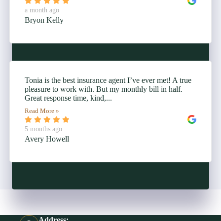
a month ago
Bryon Kelly
Tonia is the best insurance agent I’ve ever met! A true
pleasure to work with. But my monthly bill in half.
Great response time, kind,...
Read More »
5 months ago
Avery Howell
Address: