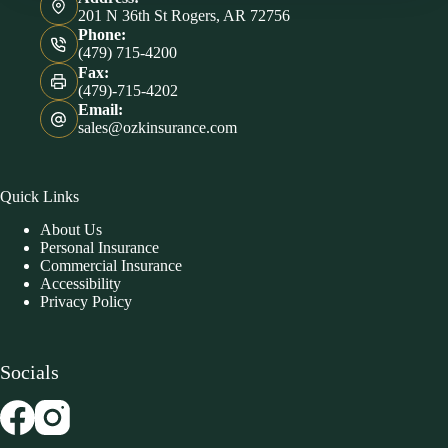
201 N 36th St Rogers, AR 72756
Phone:
(479) 715-4200
Fax:
(479)-715-4202
Email:
sales@ozkinsurance.com
Quick Links
About Us
Personal Insurance
Commercial Insurance
Accessibility
Privacy Policy
Socials