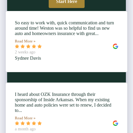
Start Here
So easy to work with, quick communication and turn
around time! Weston was so helpful to find us new
auto and homeowners insurance with great...
Read More »
2 weeks ago
Sydnee Davis
I heard about OZK Insurance through their
sponsorship of Inside Arkansas. When my existing
home and auto policies were set to renew, I decided
to...
Read More »
a month ago