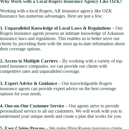
Why Work with a Local Rogers Insurance Agency Like OZK?
Working with a local Rogers, AR insurance agency like OZK
Insurance has numerous advantages. Here are just a few:
1. Unparalleled Knowledge of Local Laws & Regulations
– Our
Rogers insurance agents possess an intimate knowledge of Arkansas
insurance laws and regulations. This enables us to better serve our
clients by providing them with the most up-to-date information about
their coverage options.
2. Access to Multiple Carriers
– By working with a variety of top-
rated insurance companies, we can provide our clients with
competitive rates and unparalleled coverage.
3. Expert Advice & Guidance
– Our knowledgeable Rogers
insurance agents can provide expert advice on the best coverage
options for your needs.
4. One-on-One Customer Service
– Our agents strive to provide
personalized service to all our customers. We will work with you to
understand your unique needs and create a plan that works for you.
5. Easy Claims Process
– We make filing Rogers insurance claims