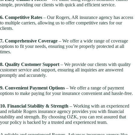
simple, providing our clients with quick and efficient service.
6. Competitive Rates
– Our Rogers, AR insurance agency has access
to multiple carriers, allowing us to offer competitive rates for our
clients.
7. Comprehensive Coverage
– We offer a wide range of coverage
options to fit your needs, ensuring you’re properly protected at all
times.
8. Quality Customer Support
– We provide our clients with quality
customer service and support, ensuring all inquiries are answered
promptly and accurately.
9. Convenient Payment Options
– We offer a range of payment
options to make paying for your insurance convenient and hassle-free.
10. Financial Stability & Strength
– Working with an experienced
and reliable Rogers insurance agency provides you with financial
stability and strength. By choosing OZK, you can rest assured that
your policy is backed by a trusted and experienced team.
A reliable and experienced Rogers, Arkansas insurance agency like