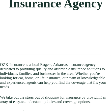
Insurance Agency
OZK Insurance is a local Rogers, Arkansas insurance agency
dedicated to providing quality and affordable insurance solutions to
individuals, families, and businesses in the area. Whether you’re
looking for car, home, or life insurance, our team of knowledgeable
and experienced agents can help you find the coverage that fits your
needs.
We take out the stress out of shopping for insurance by providing an
array of easy-to-understand policies and coverage options.