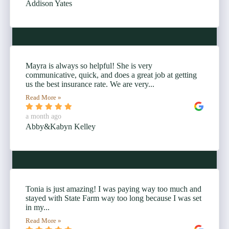
Addison Yates
Mayra is always so helpful! She is very
communicative, quick, and does a great job at getting
us the best insurance rate. We are very...
Read More »
a month ago
Abby&Kabyn Kelley
Tonia is just amazing! I was paying way too much and
stayed with State Farm way too long because I was set
in my...
Read More »