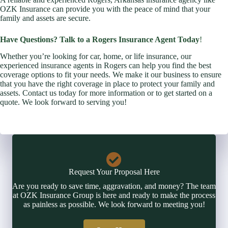
OZK Insurance can provide you with the peace of mind that your
family and assets are secure.
Have Questions? Talk to a Rogers Insurance Agent Today
!
Whether you’re looking for car, home, or life insurance, our
experienced insurance agents in Rogers can help you find the best
coverage options to fit your needs. We make it our business to ensure
that you have the right coverage in place to protect your family and
assets. Contact us today for more information or to get started on a
quote. We look forward to serving you!
Request Your Proposal Here
Are you ready to save time, aggravation, and money? The team
at OZK Insurance Group is here and ready to make the process
as painless as possible. We look forward to meeting you!