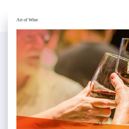
Art of Wine