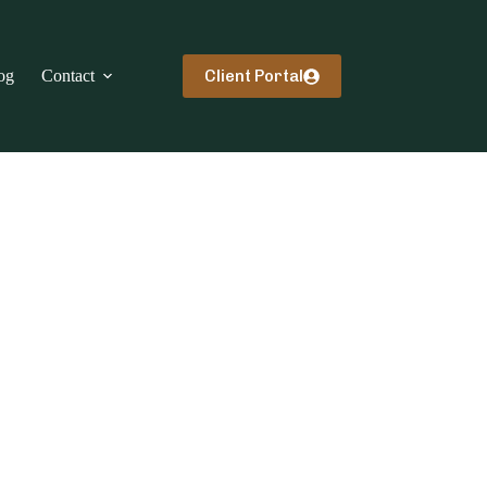
Client Portal
og
Contact