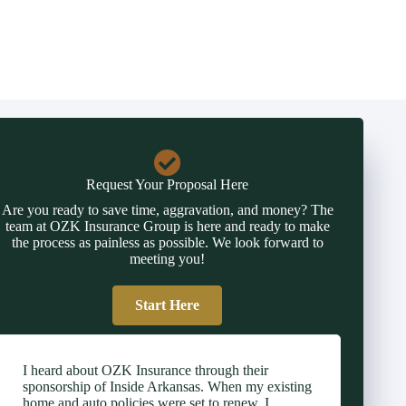
Request Your Proposal Here
Are you ready to save time, aggravation, and money? The
team at OZK Insurance Group is here and ready to make
the process as painless as possible. We look forward to
meeting you!
Start Here
I heard about OZK Insurance through their
sponsorship of Inside Arkansas. When my existing
home and auto policies were set to renew, I