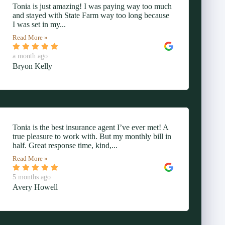
Tonia is just amazing! I was paying way too much
and stayed with State Farm way too long because
I was set in my...
Read More »
a month ago
Bryon Kelly
Tonia is the best insurance agent I’ve ever met! A
true pleasure to work with. But my monthly bill in
half. Great response time, kind,...
Read More »
5 months ago
Avery Howell