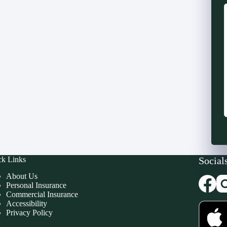
ck Links
Social
About Us
Personal Insurance
Commercial Insurance
Accessibility
Privacy Policy