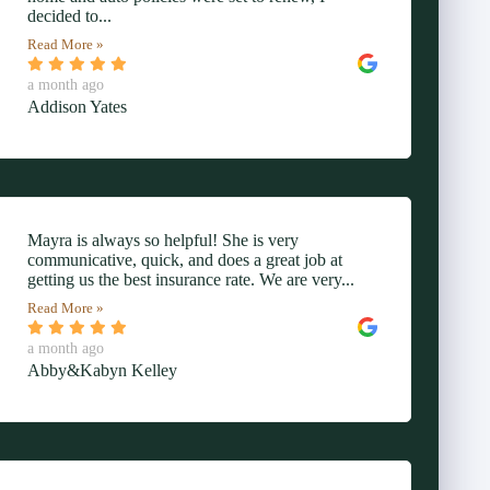
decided to...
Read More »
a month ago
Addison Yates
Mayra is always so helpful! She is very
communicative, quick, and does a great job at
getting us the best insurance rate. We are very...
Read More »
a month ago
Abby&Kabyn Kelley