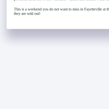
This is a weekend you do not want to miss in Fayetteville at t
they are sold out!