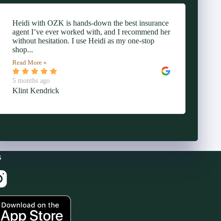
Heidi with OZK is hands-down the best insurance
agent I’ve ever worked with, and I recommend her
without hesitation. I use Heidi as my one-stop
shop...
Read More »
5 months ago
Klint Kendrick
s