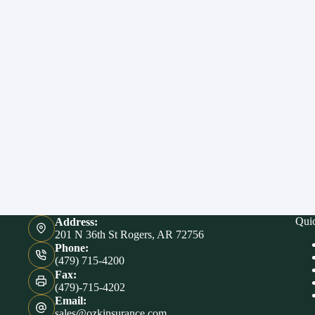
Qui
Address:
201 N 36th St Rogers, AR 72756
Phone:
(479) 715-4200
Fax:
(479)-715-4202
Email:
sales@ozkinsurance.com