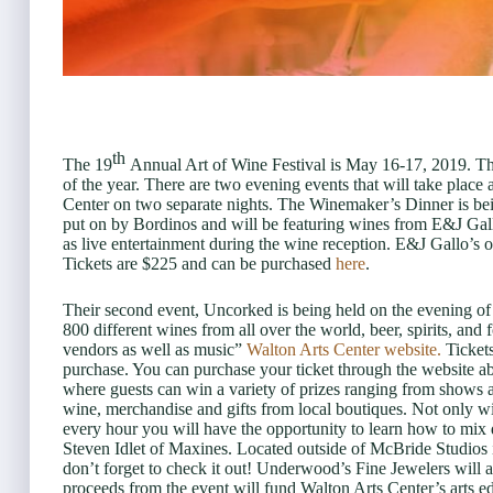
th
The 19
Annual Art of Wine Festival is May 16-17, 2019. Thi
of the year. There are two evening events that will take place a
Center on two separate nights. The Winemaker’s Dinner is be
put on by Bordinos and will be featuring wines from E&J Gallo
as live entertainment during the wine reception. E&J Gallo’s 
Tickets are $225 and can be purchased
here
.
Their second event, Uncorked is being held on the evening of 
800 different wines from all over the world, beer, spirits, a
vendors as well as music”
Walton Arts Center website.
Tickets
purchase. You can purchase your ticket through the website a
where guests can win a variety of prizes ranging from shows 
wine, merchandise and gifts from local boutiques. Not only wil
every hour you will have the opportunity to learn how to mix d
Steven Idlet of Maxines. Located outside of McBride Studios i
don’t forget to check it out! Underwood’s Fine Jewelers will 
proceeds from the event will fund Walton Arts Center’s arts 