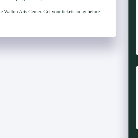
he Walton Arts Center. Get your tickets today before