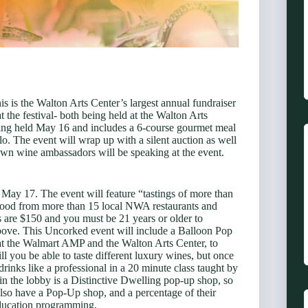
s is the Walton Arts Center’s largest annual fundraiser
t the festival- both being held at the Walton Arts
ing held May 16 and includes a 6-course gourmet meal
. The event will wrap up with a silent auction as well
own wine ambassadors will be speaking at the event.
May 17. The event will feature “tastings of more than
nd food from more than 15 local NWA restaurants and
 are $150 and you must be 21 years or older to
bove. This Uncorked event will include a Balloon Pop
at the Walmart AMP and the Walton Arts Center, to
l you be able to taste different luxury wines, but once
rinks like a professional in a 20 minute class taught by
n the lobby is a Distinctive Dwelling pop-up shop, so
also have a Pop-Up shop, and a percentage of their
education programming.