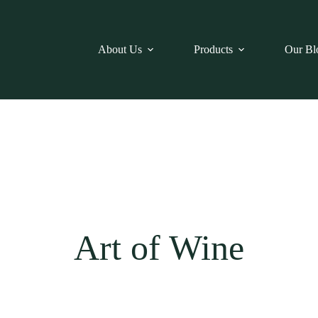
About Us
Products
Our Bl
Art of Wine