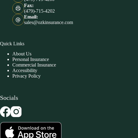
Fax:
(479)-715-4202
Email:
sales@ozkinsurance.com
Quick Links
About Us
Personal Insurance
Commercial Insurance
Accessibility
Privacy Policy
Socials