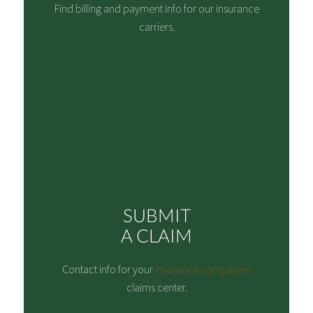
Find billing and payment info for our insurance
carriers.
SUBMIT
A CLAIM
Contact info for your
insurance companies
claims center.