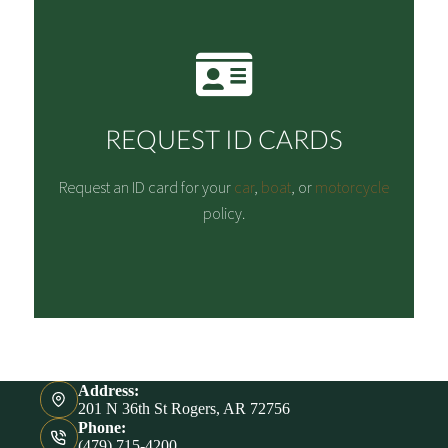
REQUEST ID CARDS
Request an ID card for your
car
,
boat
, or
motorcycle
policy.
Address:
201 N 36th St Rogers, AR 72756
Phone:
(479) 715-4200