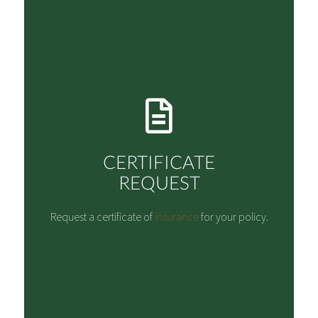
CERTIFICATE
REQUEST
Request a certificate of
insurance
for your policy.