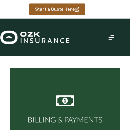
Skip
to
Start a Quote Here
content
BILLING & PAYMENTS