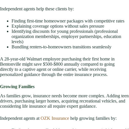
Independent agents help these clients by:
Finding first-time homeowner packages with competitive rates
Explaining coverage options without sales pressure
Identifying discounts for young professionals (professional
organization memberships, employer partnerships, education
levels)
Bundling renters-to-homeowners transitions seamlessly
A 28-year-old Walmart employee purchasing their first home in
Bentonville might save $500-$800 annually compared to going
directly to a captive agent or online carrier, while receiving
personalized guidance through the entire insurance process.
Growing Families
As families grow, insurance needs become more complex. Adding teen
drivers, purchasing larger homes, acquiring recreational vehicles, and
considering life insurance all require expert guidance.
Independent agents at
OZK Insurance
help growing families by: