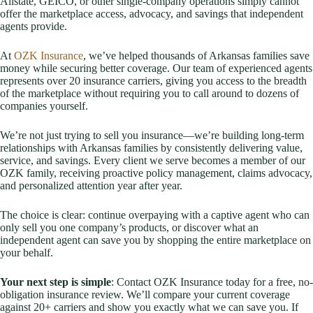
Allstate, GEICO, or other single-company operations simply cannot
offer the marketplace access, advocacy, and savings that independent
agents provide.
At
OZK Insurance
, we’ve helped thousands of Arkansas families save
money while securing better coverage. Our team of experienced agents
represents over 20 insurance carriers, giving you access to the breadth
of the marketplace without requiring you to call around to dozens of
companies yourself.
We’re not just trying to sell you insurance—we’re building long-term
relationships with Arkansas families by consistently delivering value,
service, and savings. Every client we serve becomes a member of our
OZK family, receiving proactive policy management, claims advocacy,
and personalized attention year after year.
The choice is clear: continue overpaying with a captive agent who can
only sell you one company’s products, or discover what an
independent agent can save you by shopping the entire marketplace on
your behalf.
Your next step is simple
: Contact OZK Insurance today for a free, no-
obligation insurance review. We’ll compare your current coverage
against 20+ carriers and show you exactly what we can save you. If