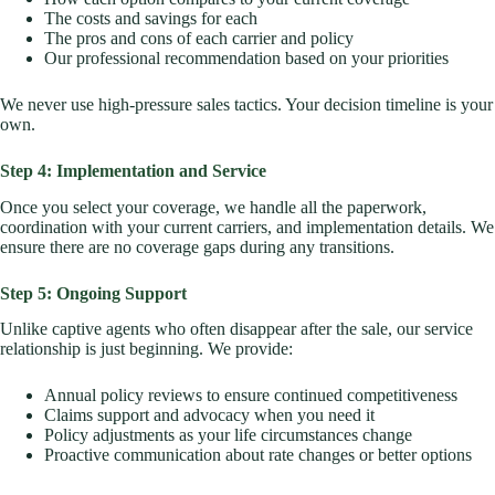
The costs and savings for each
The pros and cons of each carrier and policy
Our professional recommendation based on your priorities
We never use high-pressure sales tactics. Your decision timeline is your
own.
Step 4: Implementation and Service
Once you select your coverage, we handle all the paperwork,
coordination with your current carriers, and implementation details. We
ensure there are no coverage gaps during any transitions.
Step 5: Ongoing Support
Unlike captive agents who often disappear after the sale, our service
relationship is just beginning. We provide:
Annual policy reviews to ensure continued competitiveness
Claims support and advocacy when you need it
Policy adjustments as your life circumstances change
Proactive communication about rate changes or better options