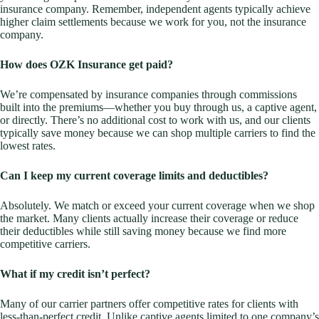
insurance company. Remember, independent agents typically achieve
higher claim settlements because we work for you, not the insurance
company.
How does OZK Insurance get paid?
We’re compensated by insurance companies through commissions
built into the premiums—whether you buy through us, a captive agent,
or directly. There’s no additional cost to work with us, and our clients
typically save money because we can shop multiple carriers to find the
lowest rates.
Can I keep my current coverage limits and deductibles?
Absolutely. We match or exceed your current coverage when we shop
the market. Many clients actually increase their coverage or reduce
their deductibles while still saving money because we find more
competitive carriers.
What if my credit isn’t perfect?
Many of our carrier partners offer competitive rates for clients with
less-than-perfect credit. Unlike captive agents limited to one company’s