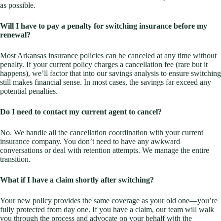
as possible.
Will I have to pay a penalty for switching insurance before my
renewal?
Most Arkansas insurance policies can be canceled at any time without
penalty. If your current policy charges a cancellation fee (rare but it
happens), we’ll factor that into our savings analysis to ensure switching
still makes financial sense. In most cases, the savings far exceed any
potential penalties.
Do I need to contact my current agent to cancel?
No. We handle all the cancellation coordination with your current
insurance company. You don’t need to have any awkward
conversations or deal with retention attempts. We manage the entire
transition.
What if I have a claim shortly after switching?
Your new policy provides the same coverage as your old one—you’re
fully protected from day one. If you have a claim, our team will walk
you through the process and advocate on your behalf with the