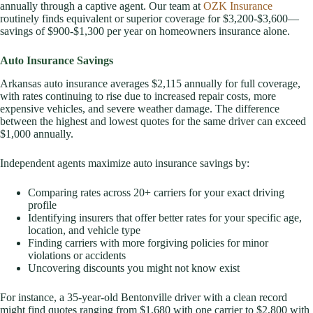
annually through a captive agent. Our team at
OZK Insurance
routinely finds equivalent or superior coverage for $3,200-$3,600—
savings of $900-$1,300 per year on homeowners insurance alone.
Auto Insurance Savings
Arkansas auto insurance averages $2,115 annually for full coverage,
with rates continuing to rise due to increased repair costs, more
expensive vehicles, and severe weather damage. The difference
between the highest and lowest quotes for the same driver can exceed
$1,000 annually.
Independent agents maximize auto insurance savings by:
Comparing rates across 20+ carriers for your exact driving
profile
Identifying insurers that offer better rates for your specific age,
location, and vehicle type
Finding carriers with more forgiving policies for minor
violations or accidents
Uncovering discounts you might not know exist
For instance, a 35-year-old Bentonville driver with a clean record
might find quotes ranging from $1,680 with one carrier to $2,800 with