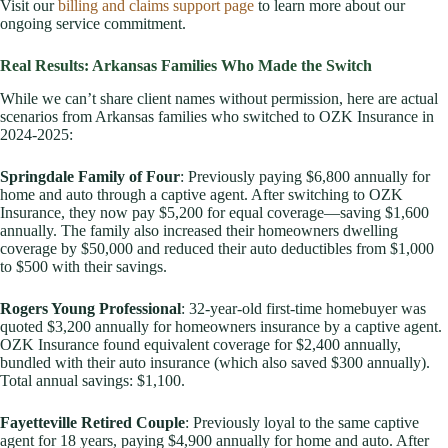
Visit our
billing and claims support page
to learn more about our
ongoing service commitment.
Real Results: Arkansas Families Who Made the Switch
While we can’t share client names without permission, here are actual
scenarios from Arkansas families who switched to OZK Insurance in
2024-2025:
Springdale Family of Four
: Previously paying $6,800 annually for
home and auto through a captive agent. After switching to OZK
Insurance, they now pay $5,200 for equal coverage—saving $1,600
annually. The family also increased their homeowners dwelling
coverage by $50,000 and reduced their auto deductibles from $1,000
to $500 with their savings.
Rogers Young Professional
: 32-year-old first-time homebuyer was
quoted $3,200 annually for homeowners insurance by a captive agent.
OZK Insurance found equivalent coverage for $2,400 annually,
bundled with their auto insurance (which also saved $300 annually).
Total annual savings: $1,100.
Fayetteville Retired Couple
: Previously loyal to the same captive
agent for 18 years, paying $4,900 annually for home and auto. After