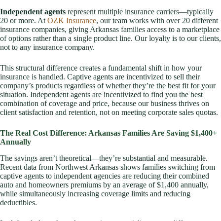
Independent agents
represent multiple insurance carriers—typically
20 or more. At
OZK Insurance
, our team works with over 20 different
insurance companies, giving Arkansas families access to a marketplace
of options rather than a single product line. Our loyalty is to our clients,
not to any insurance company.
This structural difference creates a fundamental shift in how your
insurance is handled. Captive agents are incentivized to sell their
company’s products regardless of whether they’re the best fit for your
situation. Independent agents are incentivized to find you the best
combination of coverage and price, because our business thrives on
client satisfaction and retention, not on meeting corporate sales quotas.
The Real Cost Difference: Arkansas Families Are Saving $1,400+
Annually
The savings aren’t theoretical—they’re substantial and measurable.
Recent data from Northwest Arkansas shows families switching from
captive agents to independent agencies are reducing their combined
auto and homeowners premiums by an average of $1,400 annually,
while simultaneously increasing coverage limits and reducing
deductibles.