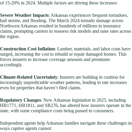
of 15-20% in 2024. Multiple factors are driving these increases:
Severe Weather Impacts
: Arkansas experiences frequent tornadoes,
hail storms, and flooding. The March 2024 tornado damage across
Northwest Arkansas resulted in hundreds of millions in insurance
claims, prompting carriers to reassess risk models and raise rates across
the region.
Construction Cost Inflation
: Lumber, materials, and labor costs have
surged, increasing the cost to rebuild or repair damaged homes. This
forces insurers to increase coverage amounts and premiums
accordingly.
Climate-Related Uncertainty
: Insurers are building in cushion for
increasingly unpredictable weather patterns, leading to rate increases
even for properties that haven’t filed claims.
Regulatory Changes
: New Arkansas legislation in 2025, including
HB1771, HB1811, and SB276, has altered how insurers operate in the
state, with some compliance costs being passed to consumers.
Independent agents help Arkansas families navigate these challenges in
ways captive agents cannot: