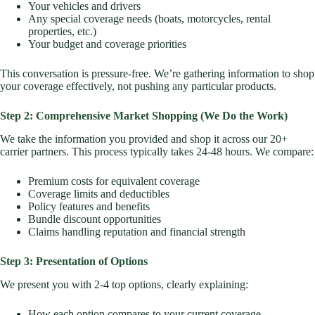
Your vehicles and drivers
Any special coverage needs (boats, motorcycles, rental
properties, etc.)
Your budget and coverage priorities
This conversation is pressure-free. We’re gathering information to shop
your coverage effectively, not pushing any particular products.
Step 2: Comprehensive Market Shopping (We Do the Work)
We take the information you provided and shop it across our 20+
carrier partners. This process typically takes 24-48 hours. We compare:
Premium costs for equivalent coverage
Coverage limits and deductibles
Policy features and benefits
Bundle discount opportunities
Claims handling reputation and financial strength
Step 3: Presentation of Options
We present you with 2-4 top options, clearly explaining:
How each option compares to your current coverage