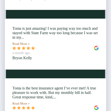
Tonia is just amazing! I was paying way too much and
stayed with State Farm way too long because I was set
in my...
Read More »
a month ago
Bryon Kelly
Tonia is the best insurance agent I’ve ever met! A true
pleasure to work with. But my monthly bill in half.
Great response time, kind,...
Read More »