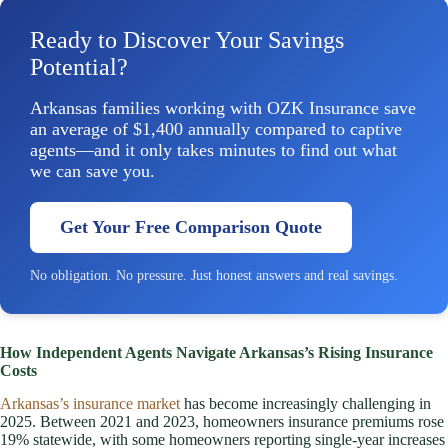
Ready to Discover Your Savings
Potential?
Arkansas families working with OZK Insurance save
an average of $1,400 annually compared to captive
agents—and it only takes minutes to find out what
we can save you.
Get Your Free Comparison Quote
No obligation. No pressure. Just honest answers and real savings.
How Independent Agents Navigate Arkansas’s Rising Insurance
Costs
Arkansas’s insurance market
has become increasingly challenging in
2025. Between 2021 and 2023, homeowners insurance premiums rose
19% statewide, with some homeowners reporting single-year increases