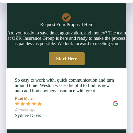
Request Your Proposal Here
Are you ready to save time, aggravation, and money? The team
at OZK Insurance Group is here and ready to make the process
as painless as possible. We look forward to meeting you!
Start Here
So easy to work with, quick communication and turn
around time! Weston was so helpful to find us new
auto and homeowners insurance with great...
Read More »
2 weeks ago
Sydnee Davis