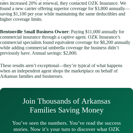
rates increased 20% at renewal, they contacted OZK Insurance. We
found a new carrier offering superior coverage for $3,800 annually—
saving $1,100 per year while maintaining the same deductibles and
higher coverage limits.
Bentonville Small Business Owner
: Paying $11,000 annually for
commercial insurance through a captive agent. OZK Insurance’s
commercial specialists found equivalent coverage for $8,200 annually
while adding commercial umbrella coverage the business didn’t
previously have. Annual savings: $2,800.
These results aren’t exceptional—they’re typical of what happens
when an independent agent shops the marketplace on behalf of
Arkansas families and businesses.
Join Thousands of Arkansas
Families Saving Money
You’ve seen the numbers. You’ve read the success
stories. Now it’s your turn to discover what OZK