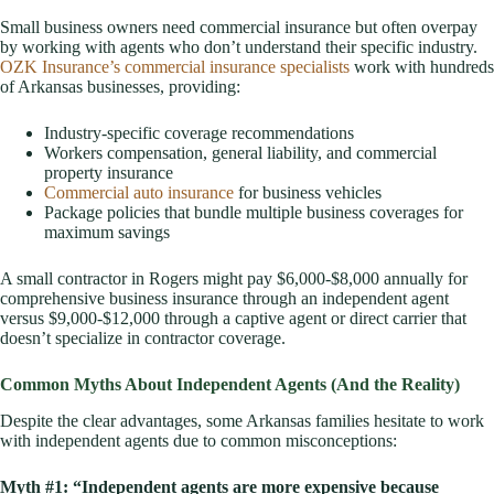
Small business owners need commercial insurance but often overpay
by working with agents who don’t understand their specific industry.
OZK Insurance’s commercial insurance specialists
work with hundreds
of Arkansas businesses, providing:
Industry-specific coverage recommendations
Workers compensation, general liability, and commercial
property insurance
Commercial auto insurance
for business vehicles
Package policies that bundle multiple business coverages for
maximum savings
A small contractor in Rogers might pay $6,000-$8,000 annually for
comprehensive business insurance through an independent agent
versus $9,000-$12,000 through a captive agent or direct carrier that
doesn’t specialize in contractor coverage.
Common Myths About Independent Agents (And the Reality)
Despite the clear advantages, some Arkansas families hesitate to work
with independent agents due to common misconceptions:
Myth #1: “Independent agents are more expensive because