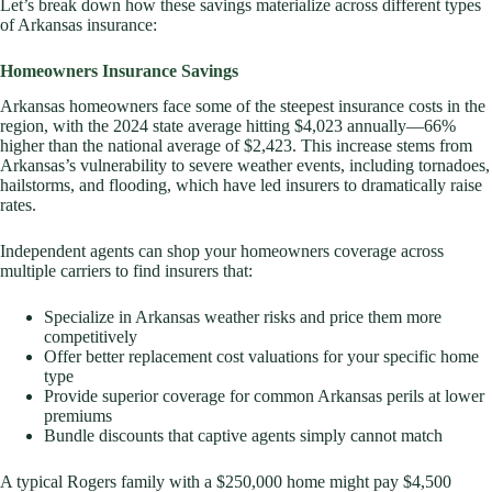
Let’s break down how these savings materialize across different types
of Arkansas insurance:
Homeowners Insurance Savings
Arkansas homeowners face some of the steepest insurance costs in the
region, with the 2024 state average hitting $4,023 annually—66%
higher than the national average of $2,423. This increase stems from
Arkansas’s vulnerability to severe weather events, including tornadoes,
hailstorms, and flooding, which have led insurers to dramatically raise
rates.
Independent agents can shop your homeowners coverage across
multiple carriers to find insurers that:
Specialize in Arkansas weather risks and price them more
competitively
Offer better replacement cost valuations for your specific home
type
Provide superior coverage for common Arkansas perils at lower
premiums
Bundle discounts that captive agents simply cannot match
A typical Rogers family with a $250,000 home might pay $4,500