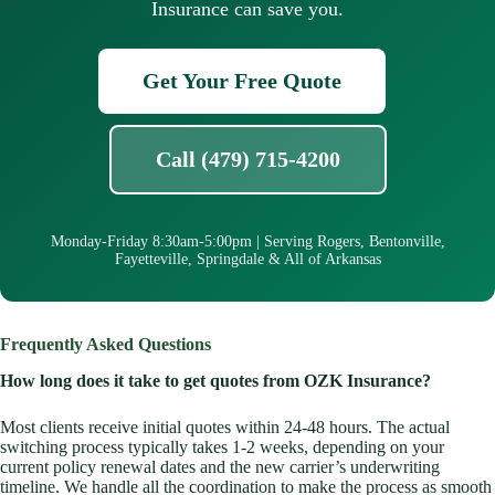
Insurance can save you.
Get Your Free Quote
Call (479) 715-4200
Monday-Friday 8:30am-5:00pm | Serving Rogers, Bentonville,
Fayetteville, Springdale & All of Arkansas
Frequently Asked Questions
How long does it take to get quotes from OZK Insurance?
Most clients receive initial quotes within 24-48 hours. The actual
switching process typically takes 1-2 weeks, depending on your
current policy renewal dates and the new carrier’s underwriting
timeline. We handle all the coordination to make the process as smooth