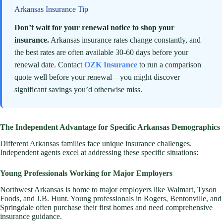
Arkansas Insurance Tip
Don’t wait for your renewal notice to shop your
insurance.
Arkansas insurance rates change constantly, and
the best rates are often available 30-60 days before your
renewal date. Contact
OZK Insurance
to run a comparison
quote well before your renewal—you might discover
significant savings you’d otherwise miss.
The Independent Advantage for Specific Arkansas Demographics
Different Arkansas families face unique insurance challenges.
Independent agents excel at addressing these specific situations:
Young Professionals Working for Major Employers
Northwest Arkansas is home to major employers like Walmart, Tyson
Foods, and J.B. Hunt. Young professionals in Rogers, Bentonville, and
Springdale often purchase their first homes and need comprehensive
insurance guidance.