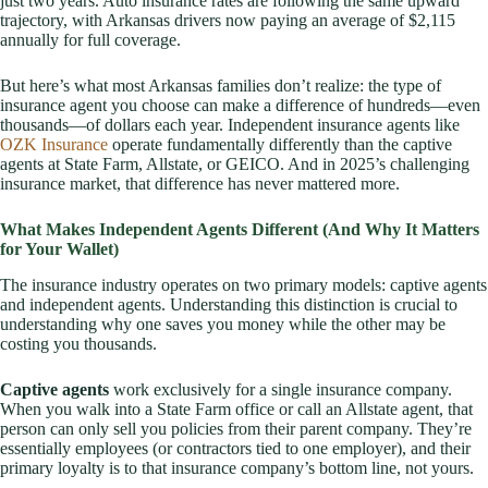
just two years. Auto insurance rates are following the same upward
trajectory, with Arkansas drivers now paying an average of $2,115
annually for full coverage.
But here’s what most Arkansas families don’t realize: the type of
insurance agent you choose can make a difference of hundreds—even
thousands—of dollars each year. Independent insurance agents like
OZK Insurance
operate fundamentally differently than the captive
agents at State Farm, Allstate, or GEICO. And in 2025’s challenging
insurance market, that difference has never mattered more.
What Makes Independent Agents Different (And Why It Matters
for Your Wallet)
The insurance industry operates on two primary models: captive agents
and independent agents. Understanding this distinction is crucial to
understanding why one saves you money while the other may be
costing you thousands.
Captive agents
work exclusively for a single insurance company.
When you walk into a State Farm office or call an Allstate agent, that
person can only sell you policies from their parent company. They’re
essentially employees (or contractors tied to one employer), and their
primary loyalty is to that insurance company’s bottom line, not yours.