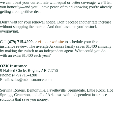
we can’t beat your current rate with equal or better coverage, we’ll tell
you honestly—and you’ll have peace of mind knowing you’re already
getting a competitive deal.
Don’t wait for your renewal notice. Don’t accept another rate increase
without shopping the market. And don’t assume you’re stuck
overpaying.
Call
(479) 715-4200
or
visit our website
to schedule your free
insurance review. The average Arkansas family saves $1,400 annually
by making the switch to an independent agent. What could you do
with an extra $1,400 each year?
OZK Insurance
9 Halsted Circle, Rogers, AR 72756
Phone: (479) 715-4200
Email: sales@ozkinsurance.com
Serving Rogers, Bentonville, Fayetteville, Springdale, Little Rock, Hot
Springs, Centerton, and all of Arkansas with independent insurance
solutions that save you money.