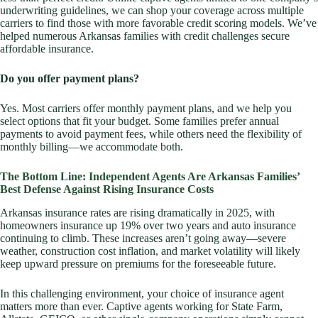
underwriting guidelines, we can shop your coverage across multiple
carriers to find those with more favorable credit scoring models. We’ve
helped numerous Arkansas families with credit challenges secure
affordable insurance.
Do you offer payment plans?
Yes. Most carriers offer monthly payment plans, and we help you
select options that fit your budget. Some families prefer annual
payments to avoid payment fees, while others need the flexibility of
monthly billing—we accommodate both.
The Bottom Line: Independent Agents Are Arkansas Families’
Best Defense Against Rising Insurance Costs
Arkansas insurance rates are rising dramatically in 2025, with
homeowners insurance up 19% over two years and auto insurance
continuing to climb. These increases aren’t going away—severe
weather, construction cost inflation, and market volatility will likely
keep upward pressure on premiums for the foreseeable future.
In this challenging environment, your choice of insurance agent
matters more than ever. Captive agents working for State Farm,