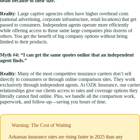
deals because of their size.”
Reality
: Large captive agencies often have higher overhead costs
(national advertising, corporate infrastructure, retail locations) that get
passed to consumers. Independent agents operate more efficiently
while offering access to those same large companies plus dozens of
others. You get the benefit of big company options without being
limited to their products.
Myth #4: “I can get the same quotes online that an independent
agent finds.”
Reality
: Many of the most competitive insurance carriers don’t sell
directly to consumers or through online comparison sites. They work
exclusively through independent agents. At OZK Insurance, our carrier
relationships give our clients access to rates and coverage options they
literally cannot find online. Plus, we handle all the comparison work,
paperwork, and follow-up—saving you hours of time.
Warning: The Cost of Waiting
Arkansas insurance rates are rising faster in 2025 than any