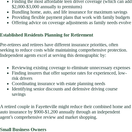
Finding the most affordable teen driver coverage (which can add
$2,000-$3,000 annually to premiums)
Bundling home, auto, and life insurance for maximum savings
Providing flexible payment plans that work with family budgets
Offering advice on coverage adjustments as family needs evolve
Established Residents Planning for Retirement
Pre-retirees and retirees have different insurance priorities, often
seeking to reduce costs while maintaining comprehensive protection.
Independent agents excel at serving this demographic by:
Reviewing existing coverage to eliminate unnecessary expenses
Finding insurers that offer superior rates for experienced, low-
risk drivers
Coordinating insurance with estate planning needs
Identifying senior discounts and defensive driving course
savings
A retired couple in Fayetteville might reduce their combined home and
auto insurance by $900-$1,200 annually through an independent
agent’s comprehensive review and market shopping.
Small Business Owners