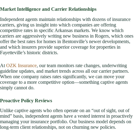
Market Intelligence and Carrier Relationships
Independent agents maintain relationships with dozens of insurance
carriers, giving us insight into which companies are offering
competitive rates in specific Arkansas markets. We know which
carriers are aggressively writing new business in Rogers, which ones
offer the best rates for homes in Bentonville’s newer developments,
and which insurers provide superior coverage for properties in
Fayetteville’s historic districts.
At
OZK Insurance
, our team monitors rate changes, underwriting
guideline updates, and market trends across all our carrier partners.
When one company raises rates significantly, we can move your
coverage to a more competitive option—something captive agents
simply cannot do.
Proactive Policy Reviews
Unlike captive agents who often operate on an “out of sight, out of
mind” basis, independent agents have a vested interest in proactively
managing your insurance portfolio. Our business model depends on
long-term client relationships, not on churning new policies.