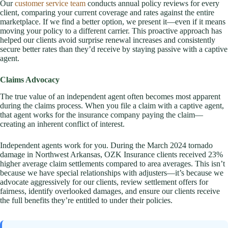
Our
customer service team
conducts annual policy reviews for every
client, comparing your current coverage and rates against the entire
marketplace. If we find a better option, we present it—even if it means
moving your policy to a different carrier. This proactive approach has
helped our clients avoid surprise renewal increases and consistently
secure better rates than they’d receive by staying passive with a captive
agent.
Claims Advocacy
The true value of an independent agent often becomes most apparent
during the claims process. When you file a claim with a captive agent,
that agent works for the insurance company paying the claim—
creating an inherent conflict of interest.
Independent agents work for you. During the March 2024 tornado
damage in Northwest Arkansas, OZK Insurance clients received 23%
higher average claim settlements compared to area averages. This isn’t
because we have special relationships with adjusters—it’s because we
advocate aggressively for our clients, review settlement offers for
fairness, identify overlooked damages, and ensure our clients receive
the full benefits they’re entitled to under their policies.