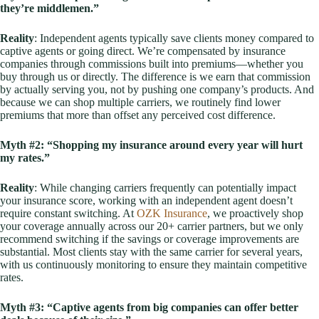
they’re middlemen.”
Reality
: Independent agents typically save clients money compared to
captive agents or going direct. We’re compensated by insurance
companies through commissions built into premiums—whether you
buy through us or directly. The difference is we earn that commission
by actually serving you, not by pushing one company’s products. And
because we can shop multiple carriers, we routinely find lower
premiums that more than offset any perceived cost difference.
Myth #2: “Shopping my insurance around every year will hurt
my rates.”
Reality
: While changing carriers frequently can potentially impact
your insurance score, working with an independent agent doesn’t
require constant switching. At
OZK Insurance
, we proactively shop
your coverage annually across our 20+ carrier partners, but we only
recommend switching if the savings or coverage improvements are
substantial. Most clients stay with the same carrier for several years,
with us continuously monitoring to ensure they maintain competitive
rates.
Myth #3: “Captive agents from big companies can offer better