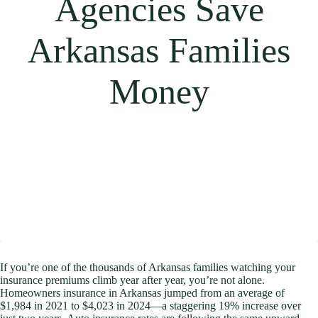
Agencies Save
Arkansas Families
Money
If you’re one of the thousands of Arkansas families watching your
insurance premiums climb year after year, you’re not alone.
Homeowners insurance in Arkansas jumped from an average of
$1,984 in 2021 to $4,023 in 2024—a staggering 19% increase over