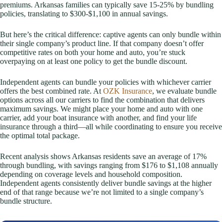
premiums. Arkansas families can typically save 15-25% by bundling
policies, translating to $300-$1,100 in annual savings.
But here’s the critical difference: captive agents can only bundle within
their single company’s product line. If that company doesn’t offer
competitive rates on both your home and auto, you’re stuck
overpaying on at least one policy to get the bundle discount.
Independent agents can bundle your policies with whichever carrier
offers the best combined rate. At
OZK Insurance
, we evaluate bundle
options across all our carriers to find the combination that delivers
maximum savings. We might place your home and auto with one
carrier, add your boat insurance with another, and find your life
insurance through a third—all while coordinating to ensure you receive
the optimal total package.
Recent analysis shows Arkansas residents save an average of 17%
through bundling, with savings ranging from $176 to $1,108 annually
depending on coverage levels and household composition.
Independent agents consistently deliver bundle savings at the higher
end of that range because we’re not limited to a single company’s
bundle structure.