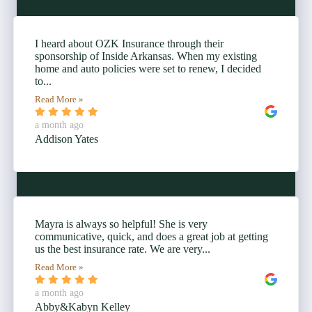
I heard about OZK Insurance through their
sponsorship of Inside Arkansas. When my existing
home and auto policies were set to renew, I decided
to...
Read More »
a month ago
Addison Yates
Mayra is always so helpful! She is very
communicative, quick, and does a great job at getting
us the best insurance rate. We are very...
Read More »
a month ago
Abby&Kabyn Kelley