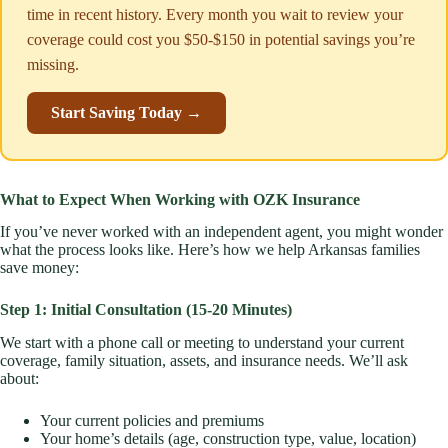
time in recent history. Every month you wait to review your
coverage could cost you $50-$150 in potential savings you’re
missing.
Start Saving Today →
What to Expect When Working with OZK Insurance
If you’ve never worked with an independent agent, you might wonder
what the process looks like. Here’s how we help Arkansas families
save money:
Step 1: Initial Consultation (15-20 Minutes)
We start with a phone call or meeting to understand your current
coverage, family situation, assets, and insurance needs. We’ll ask
about:
Your current policies and premiums
Your home’s details (age, construction type, value, location)