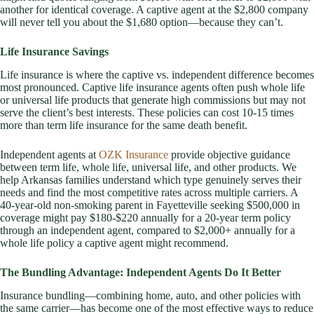
another for identical coverage. A captive agent at the $2,800 company
will never tell you about the $1,680 option—because they can’t.
Life Insurance Savings
Life insurance is where the captive vs. independent difference becomes
most pronounced. Captive life insurance agents often push whole life
or universal life products that generate high commissions but may not
serve the client’s best interests. These policies can cost 10-15 times
more than term life insurance for the same death benefit.
Independent agents at
OZK Insurance
provide objective guidance
between term life, whole life, universal life, and other products. We
help Arkansas families understand which type genuinely serves their
needs and find the most competitive rates across multiple carriers. A
40-year-old non-smoking parent in Fayetteville seeking $500,000 in
coverage might pay $180-$220 annually for a 20-year term policy
through an independent agent, compared to $2,000+ annually for a
whole life policy a captive agent might recommend.
The Bundling Advantage: Independent Agents Do It Better
Insurance bundling—combining home, auto, and other policies with
the same carrier—has become one of the most effective ways to reduce