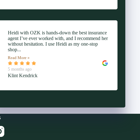
Heidi with OZK is hands-down the best insurance
agent I’ve ever worked with, and I recommend her
without hesitation. I use Heidi as my one-stop
shop...
Read More »
5 months ago
Klint Kendrick
s