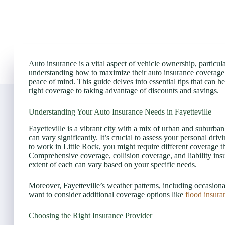
Auto insurance is a vital aspect of vehicle ownership, particular
understanding how to maximize their auto insurance coverage n
peace of mind. This guide delves into essential tips that can
right coverage to taking advantage of discounts and savings.
Understanding Your Auto Insurance Needs in Fayetteville
Fayetteville is a vibrant city with a mix of urban and suburb
can vary significantly. It’s crucial to assess your personal dri
to work in Little Rock, you might require different coverage
Comprehensive coverage, collision coverage, and liability insu
extent of each can vary based on your specific needs.
Moreover, Fayetteville’s weather patterns, including occasiona
want to consider additional coverage options like
flood insura
Choosing the Right Insurance Provider