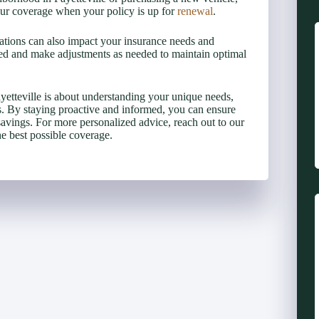
 your coverage when your policy is up for
renewal
.
lations can also impact your insurance needs and
ed and make adjustments as needed to maintain optimal
yetteville is about understanding your unique needs,
ts. By staying proactive and informed, you can ensure
savings. For more personalized advice, reach out to our
he best possible coverage.