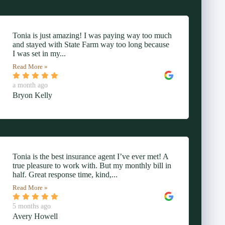
Tonia is just amazing! I was paying way too much
and stayed with State Farm way too long because
I was set in my...
Read More »
a month ago
Bryon Kelly
Tonia is the best insurance agent I’ve ever met! A
true pleasure to work with. But my monthly bill in
half. Great response time, kind,...
Read More »
5 months ago
Avery Howell