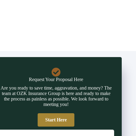
Request Your Proposal Here
Are you ready to save time, aggravation, and money? The
team at OZK Insurance Group is here and ready to make
the process as painless as possible. We look forward to
meeting you!
Start Here