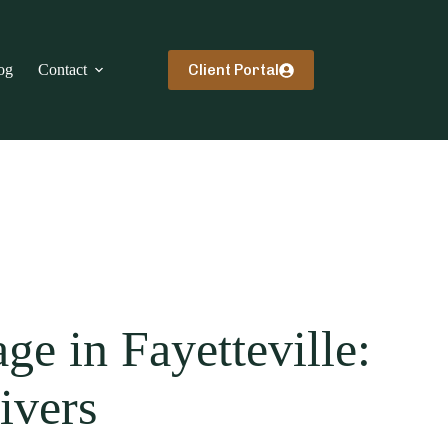
Client Portal
og
Contact
e in Fayetteville:
ivers