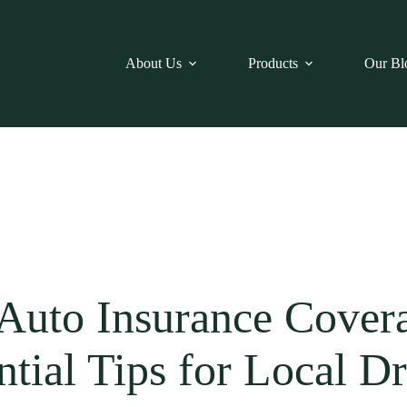
About Us
Products
Our Bl
uto Insurance Coverag
ntial Tips for Local Dr