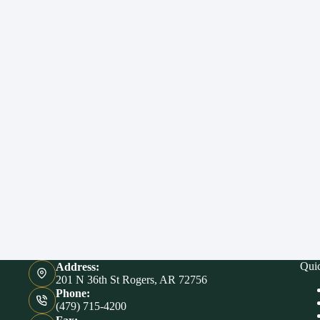
Qui
Address:
201 N 36th St Rogers, AR 72756
Phone:
(479) 715-4200