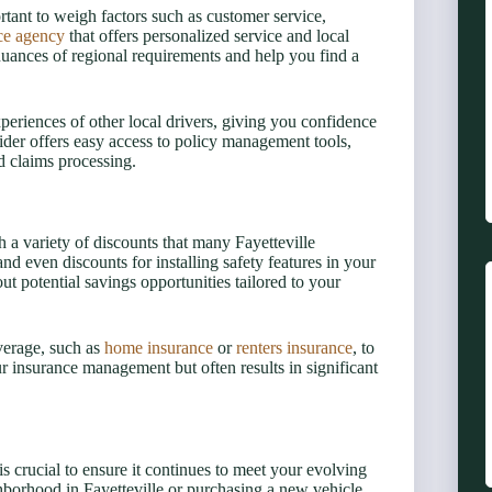
rtant to weigh factors such as customer service,
ce agency
that offers personalized service and local
nuances of regional requirements and help you find a
xperiences of other local drivers, giving you confidence
vider offers easy access to policy management tools,
d claims processing.
 a variety of discounts that many Fayetteville
and even discounts for installing safety features in your
t potential savings opportunities tailored to your
verage, such as
home insurance
or
renters insurance
, to
ur insurance management but often results in significant
 crucial to ensure it continues to meet your evolving
hborhood in Fayetteville or purchasing a new vehicle,