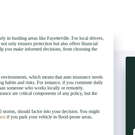
ly in bustling areas like Fayetteville. For local drivers,
ot only ensures protection but also offers financial
 help you make informed decisions, from choosing the
an environments, which means that auto insurance needs
ving habits and risks. For instance, if you commute daily
 than someone who works locally or remotely.
rance are critical components of any policy, but the
l storms, should factor into your decision. You might
nce
if you park your vehicle in flood-prone areas.