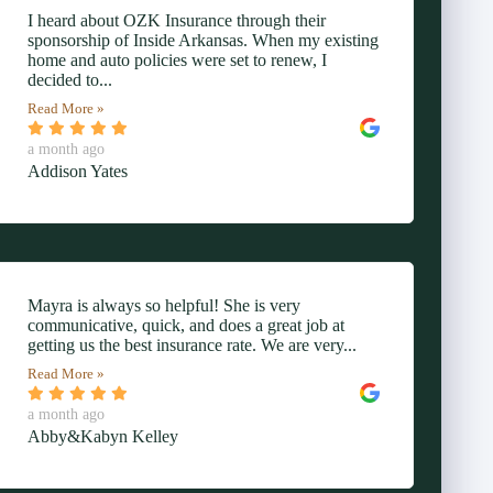
I heard about OZK Insurance through their
sponsorship of Inside Arkansas. When my existing
home and auto policies were set to renew, I
decided to...
Read More »
a month ago
Addison Yates
Mayra is always so helpful! She is very
communicative, quick, and does a great job at
getting us the best insurance rate. We are very...
Read More »
a month ago
Abby&Kabyn Kelley