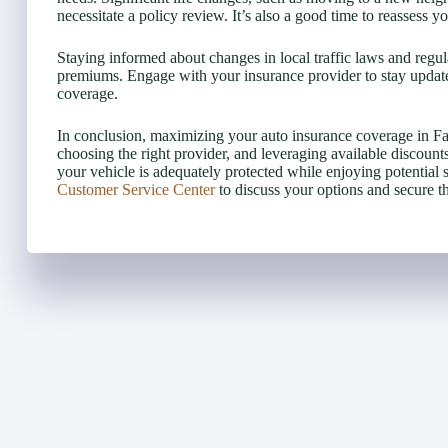
necessitate a policy review. It’s also a good time to reassess
Staying informed about changes in local traffic laws and regu
premiums. Engage with your insurance provider to stay updat
coverage.
In conclusion, maximizing your auto insurance coverage in Fa
choosing the right provider, and leveraging available discoun
your vehicle is adequately protected while enjoying potential 
Customer Service Center
to discuss your options and secure t