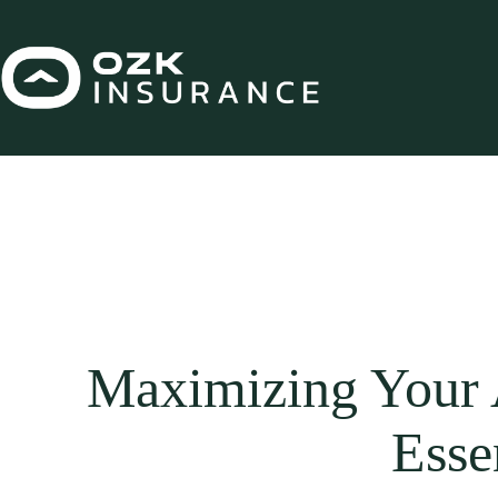
Skip
to
content
Maximizing Your A
Esse