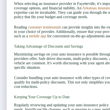
When selecting an insurance provider in Fayetteville, it’s impo
coverage options, and financial stability. An
Arkansas insuran
expertise can be invaluable. They can guide you through the 
policy that fits your budget and coverage needs.
Reading
customer testimonials
can provide insights into the e
in your choice of provider. Additionally, ensure that your pro
such as a
mobile app
for convenient on-the-go adjustments an
Taking Advantage of Discounts and Savings
Maximizing savings on your auto insurance is possible through
providers offer. Safe driver discounts, multi-policy discounts, 
vehicle are common. It’s worth discussing with your agent abou
specific situation.
Consider bundling your auto insurance with other types of co
qualify for multi-policy discounts. This not only simplifies yo
cost reductions.
Keeping Your Coverage Up to Date
Regularly reviewing and updating your auto insurance policy is
needs. Significant life changes, such as moving to a new neig