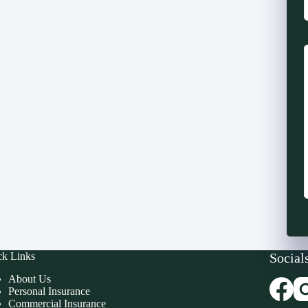
ck Links
Social
About Us
Personal Insurance
Commercial Insurance