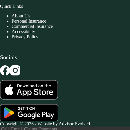
Quick Links
About Us
Personal Insurance
Commercial Insurance
Accessibility
Privacy Policy
Socials
Copyright © 2026 - Website by
Advisor Evolved
Call
Email
Claims
Payments