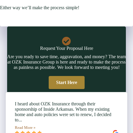
Either way we’ll make the process simple!
Request Your Proposal Here
Are you ready to save time, aggravation, and money? The team
at OZK Insurance Group is here and ready to make the process
as painless as possible. We look forward to meeting you!
Start Here
I heard about OZK Insurance through their
sponsorship of Inside Arkansas. When my existing
home and auto policies were set to renew, I decided
to...
Read More »