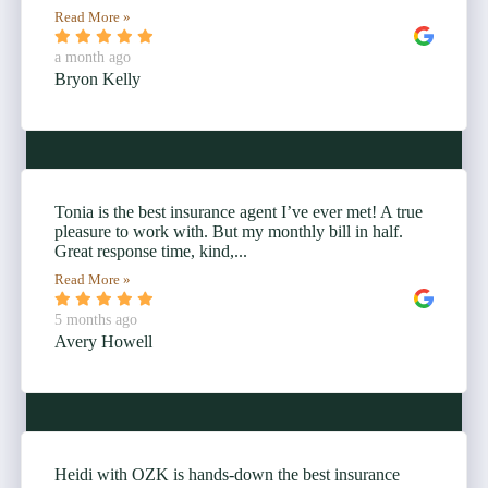
Read More »
a month ago
Bryon Kelly
Tonia is the best insurance agent I’ve ever met! A true
pleasure to work with. But my monthly bill in half.
Great response time, kind,...
Read More »
5 months ago
Avery Howell
Heidi with OZK is hands-down the best insurance