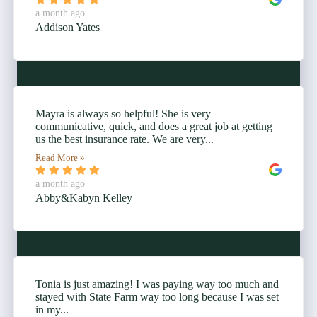
a month ago
Addison Yates
Mayra is always so helpful! She is very
communicative, quick, and does a great job at getting
us the best insurance rate. We are very...
Read More »
a month ago
Abby&Kabyn Kelley
Tonia is just amazing! I was paying way too much and
stayed with State Farm way too long because I was set
in my...