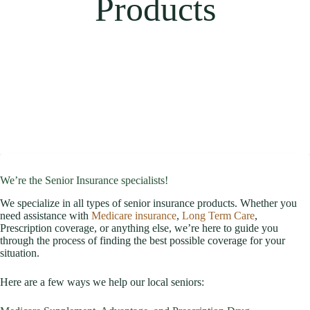
Products
We’re the Senior Insurance specialists!
We specialize in all types of senior insurance products. Whether you
need assistance with
Medicare insurance
,
Long Term Care
,
Prescription coverage, or anything else, we’re here to guide you
through the process of finding the best possible coverage for your
situation.
Here are a few ways we help our local seniors: