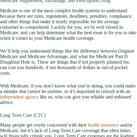
Medicare Supplement, Advantage, and Prescription Drug
Medicare is one of the most complex health systems to understand
because there are rules, regulations, deadlines, penalties, compliance,
and other things that make it nearly impossible for the average
consumer to comprehend. Luckily for you, we’re well versed in
Medicare, and can help determine what the best route is for you to take
when it comes to your Medicare health coverage.
We’ll help you understand things like the difference between Original
Medicare and Medicare Advantage, and what the Medicare Part D
Doughnut Hole is. These are things that if not properly planned for,
can cost you hundreds, if not thousands of dollars in out-of-pocket
costs.
With Medicare, if you don’t know what you’re doing, you could make
a mistake that cannot be undone, so it’s important to consult with an
independent agency
like us, who can give you reliable and unbiased
advice.
Long Term Care (LTC)
Many people get overly concerned with their
health insurance
and/or
Medicare, but it’s lack of Long Term Care coverage that often times
will financially cripple you. Long Term Care expenses are the leading