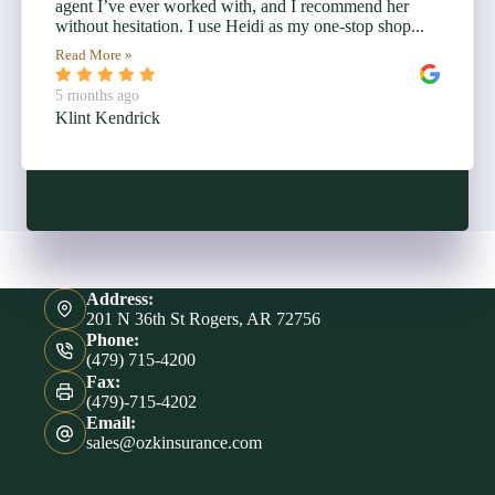
agent I’ve ever worked with, and I recommend her
without hesitation. I use Heidi as my one-stop shop...
Read More »
5 months ago
Klint Kendrick
Address:
201 N 36th St Rogers, AR 72756
Phone:
(479) 715-4200
Fax:
(479)-715-4202
Email:
sales@ozkinsurance.com