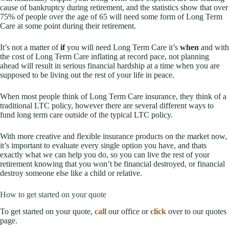
cause of bankruptcy during retirement, and the statistics show that over
75% of people over the age of 65 will need some form of Long Term
Care at some point during their retirement.
It’s not a matter of
if
you will need Long Term Care it’s
when
and with
the cost of Long Term Care inflating at record pace, not planning
ahead will result in serious financial hardship at a time when you are
supposed to be living out the rest of your life in peace.
When most people think of Long Term Care insurance, they think of a
traditional LTC policy, however there are several different ways to
fund long term care outside of the typical LTC policy.
With more creative and flexible insurance products on the market now,
it’s important to evaluate every single option you have, and thats
exactly what we can help you do, so you can live the rest of your
retirement knowing that you won’t be financial destroyed, or financial
destroy someone else like a child or relative.
How to get started on your quote
To get started on your quote,
call
our office or
click
over to our quotes
page.