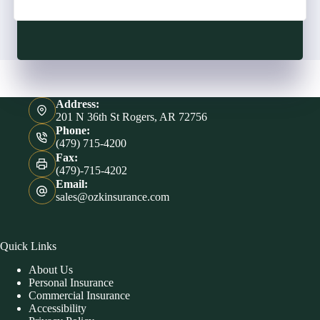
Address:
201 N 36th St Rogers, AR 72756
Phone:
(479) 715-4200
Fax:
(479)-715-4202
Email:
sales@ozkinsurance.com
Quick Links
About Us
Personal Insurance
Commercial Insurance
Accessibility