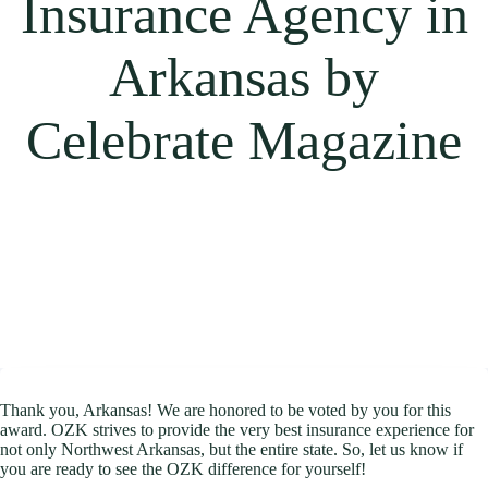
Insurance Agency in
Arkansas by
Celebrate Magazine
Thank you, Arkansas! We are honored to be voted by you for this
award. OZK strives to provide the very best insurance experience for
not only Northwest Arkansas, but the entire state. So, let us know if
you are ready to see the OZK difference for yourself!