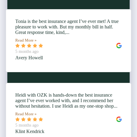
Tonia is the best insurance agent I’ve ever met! A true
pleasure to work with. But my monthly bill in half.
Great response time, kind,...
Read More »
5 months ago
Avery Howell
Heidi with OZK is hands-down the best insurance
agent I’ve ever worked with, and I recommend her
without hesitation. I use Heidi as my one-stop shop...
Read More »
5 months ago
Klint Kendrick