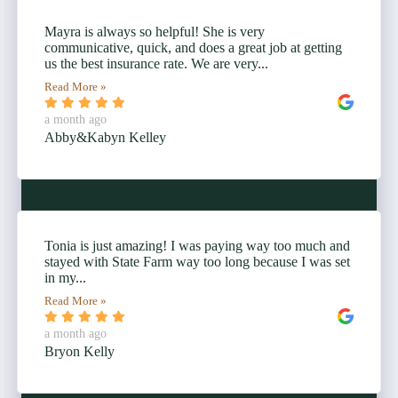
Mayra is always so helpful! She is very
communicative, quick, and does a great job at getting
us the best insurance rate. We are very...
Read More »
a month ago
Abby&Kabyn Kelley
Tonia is just amazing! I was paying way too much and
stayed with State Farm way too long because I was set
in my...
Read More »
a month ago
Bryon Kelly