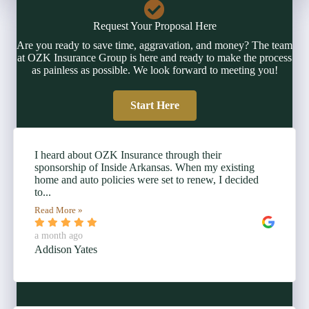
Request Your Proposal Here
Are you ready to save time, aggravation, and money? The team
at OZK Insurance Group is here and ready to make the process
as painless as possible. We look forward to meeting you!
Start Here
I heard about OZK Insurance through their
sponsorship of Inside Arkansas. When my existing
home and auto policies were set to renew, I decided
to...
Read More »
a month ago
Addison Yates