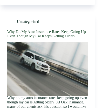
Uncategorized
Why Do My Auto Insurance Rates Keep Going Up
Even Though My Car Keeps Getting Older?
Why do my auto insurance rates keep going up even
though my car is getting older? At Ozk Insurance,
many of our clients ask this question so I would like