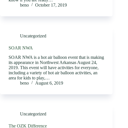
beno
October 17, 2019
Uncategorized
SOAR NWA
SOAR NWA is a hot air balloon event that is making
its appearance in Northwest Arkansas August 24,
2019. This event will have activities for everyone,
including a variety of hot air balloon activities, an
area for kids to play,…
beno
August 6, 2019
Uncategorized
The OZK Difference