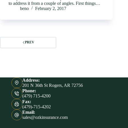
to address it from a couple of angles. First things…
beno
February 2, 2017
PREV
Address:
201 N 36th St Rogers, AR 72756
Phone:
(479) 715-4200
Fax:
(479)-715-4202
Email:
sales@ozkinsurance.com