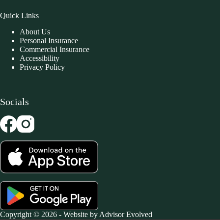
Quick Links
About Us
Personal Insurance
Commercial Insurance
Accessibility
Privacy Policy
Socials
Copyright © 2026 - Website by
Advisor Evolved