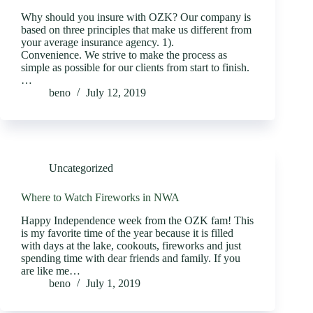
Why should you insure with OZK? Our company is
based on three principles that make us different from
your average insurance agency. 1).
Convenience. We strive to make the process as
simple as possible for our clients from start to finish.
…
beno
July 12, 2019
Uncategorized
Where to Watch Fireworks in NWA
Happy Independence week from the OZK fam! This
is my favorite time of the year because it is filled
with days at the lake, cookouts, fireworks and just
spending time with dear friends and family. If you
are like me…
beno
July 1, 2019