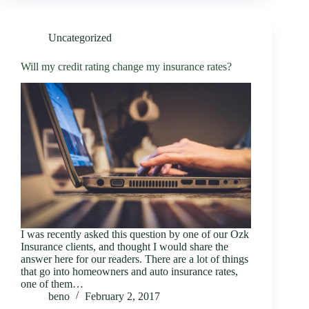
Uncategorized
Will my credit rating change my insurance rates?
I was recently asked this question by one of our Ozk
Insurance clients, and thought I would share the
answer here for our readers. There are a lot of things
that go into homeowners and auto insurance rates,
one of them…
beno
February 2, 2017