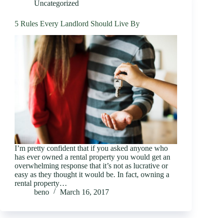
Uncategorized
5 Rules Every Landlord Should Live By
I’m pretty confident that if you asked anyone who
has ever owned a rental property you would get an
overwhelming response that it’s not as lucrative or
easy as they thought it would be. In fact, owning a
rental property…
beno
March 16, 2017