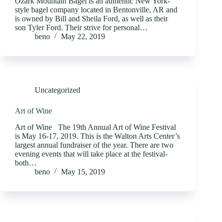
Ozark Mountain Bagel is an authentic New York-
style bagel company located in Bentonville, AR and
is owned by Bill and Sheila Ford, as well as their
son Tyler Ford. Their strive for personal…
beno
May 22, 2019
Uncategorized
Art of Wine
Art of Wine The 19th Annual Art of Wine Festival
is May 16-17, 2019. This is the Walton Arts Center’s
largest annual fundraiser of the year. There are two
evening events that will take place at the festival-
both…
beno
May 15, 2019