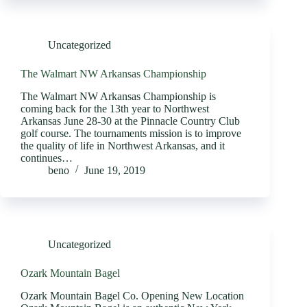
Uncategorized
The Walmart NW Arkansas Championship
The Walmart NW Arkansas Championship is
coming back for the 13th year to Northwest
Arkansas June 28-30 at the Pinnacle Country Club
golf course. The tournaments mission is to improve
the quality of life in Northwest Arkansas, and it
continues…
beno
June 19, 2019
Uncategorized
Ozark Mountain Bagel
Ozark Mountain Bagel Co. Opening New Location