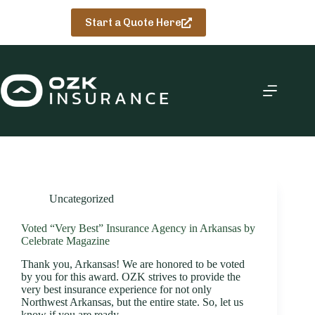
Skip
to
Start a Quote Here
content
Uncategorized
Voted “Very Best” Insurance Agency in Arkansas by
Celebrate Magazine
Thank you, Arkansas! We are honored to be voted
by you for this award. OZK strives to provide the
very best insurance experience for not only
Northwest Arkansas, but the entire state. So, let us
know if you are ready…